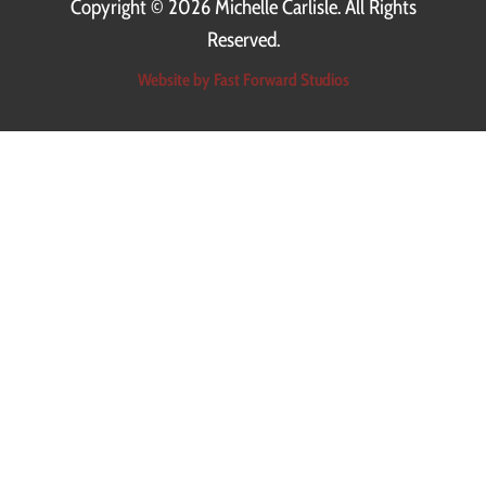
Copyright ©
2026 Michelle Carlisle. All Rights
Reserved.
Website by Fast Forward Studios