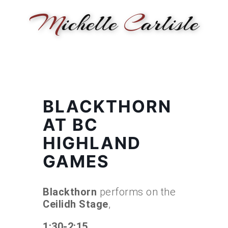
M
ichelle
C
arlisle
HOME
NEWS
PERFORMANCE
BIOGRAPHY
LE
BLACKTHORN
AT BC
HIGHLAND
GAMES
Blackthorn
performs on the
Ceilidh Stage
,
1:30-2:15