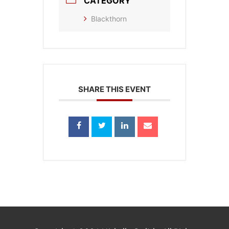
CATEGORY
Blackthorn
SHARE THIS EVENT