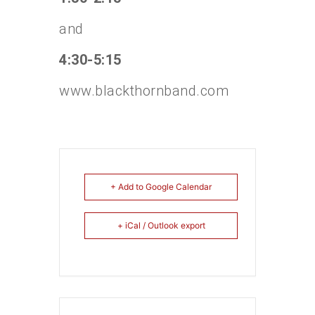
and
4:30-5:15
www.blackthornband.com
+ Add to Google Calendar
+ iCal / Outlook export