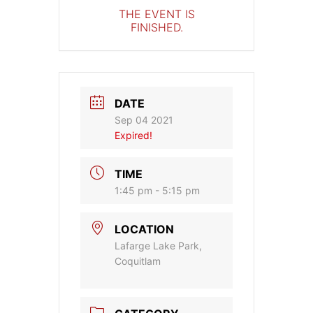
THE EVENT IS
FINISHED.
DATE
Sep 04 2021
Expired!
TIME
1:45 pm - 5:15 pm
LOCATION
Lafarge Lake Park,
Coquitlam