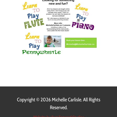
Copyright ©
2026 Michelle Carlisle. All Rights
Reserved.