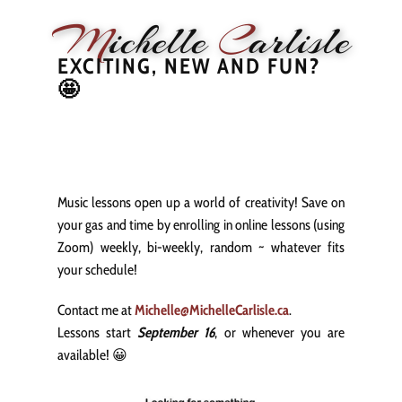
M
ichelle
C
arlisle
EXCITING, NEW AND FUN?
🤩
HOME
NEWS
PERFORMANCE
BIOGRAPHY
LE
Music lessons open up a world of creativity! Save on
your gas and time by enrolling in online lessons (using
Zoom) weekly, bi-weekly, random ~ whatever fits
your schedule!
Contact me at
Michelle@MichelleCarlisle.ca
.
Lessons start
September 16
, or whenever you are
available! 😀