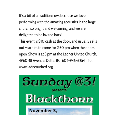
It’s a bit of a tradition now, because we love
performing with the amazing acoustics in the large
church so bright and welcoming, and we are
delighted to be invited back!
This event is $10 cash at the door, and usually sells
out ~ so aim to come for 2:30 pm when the doors
open. Show is at 3 pm at the Ladner United Church,
4960 48 Avenue, Delta, BC 604-946-6254 Info:
www.ladnerunited.org