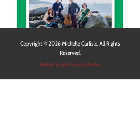
Copyright ©
2026 Michelle Carlisle. All Rights
Reserved.
Website by Fast Forward Studios