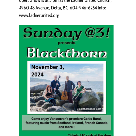
open. Show is at 3 pm at the Ladner United Church,
4960 48 Avenue, Delta, BC 604-946-6254 Info:
www.ladnerunited.org