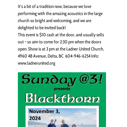
It’s a bit of a tradition now, because we love
performing with the amazing acoustics in the large
church so bright and welcoming, and we are
delighted to be invited back!
This event is $10 cash at the door, and usually sells
out ~ so aim to come for 2:30 pm when the doors
open. Show is at 3 pm at the Ladner United Church,
4960 48 Avenue, Delta, BC 604-946-6254 Info:
www.ladnerunited.org