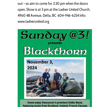
out ~ so aim to come for 2:30 pm when the doors
open. Show is at 3 pm at the Ladner United Church,
4960 48 Avenue, Delta, BC 604-946-6254 Info:
www.ladnerunited.org