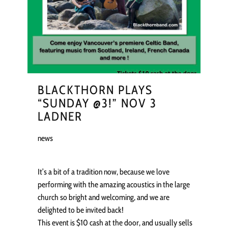
BLACKTHORN PLAYS
“SUNDAY @3!” NOV 3
LADNER
news
It’s a bit of a tradition now, because we love
performing with the amazing acoustics in the large
church so bright and welcoming, and we are
delighted to be invited back!
This event is $10 cash at the door, and usually sells