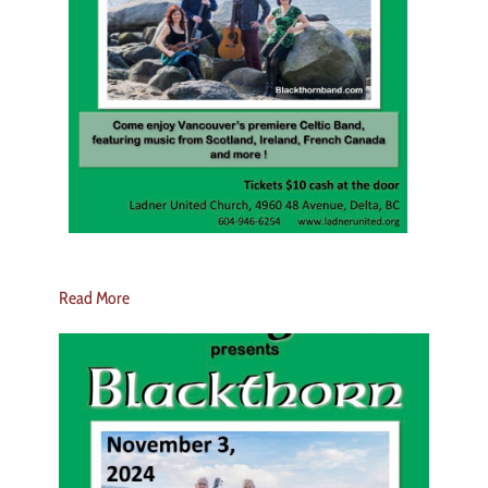
Read More