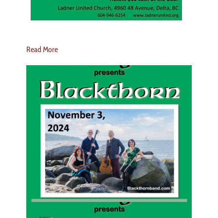
Read More