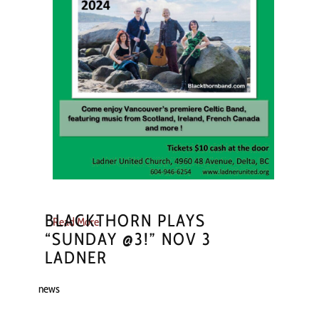
BLACKTHORN PLAYS
Read More
“SUNDAY @3!” NOV 3
LADNER
news