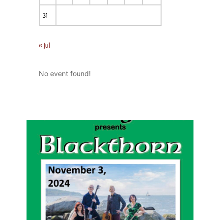
31
« Jul
No event found!