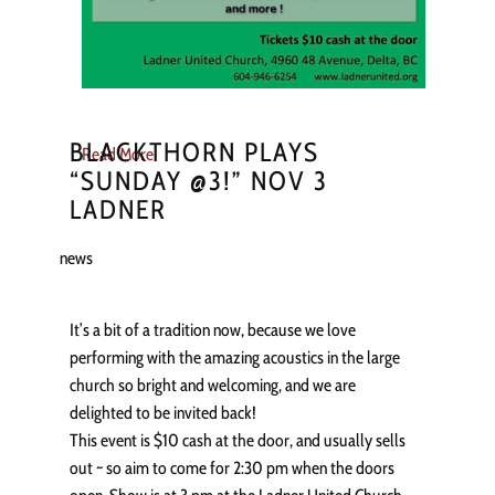
BLACKTHORN PLAYS
Read More
“SUNDAY @3!” NOV 3
LADNER
news
It’s a bit of a tradition now, because we love
performing with the amazing acoustics in the large
church so bright and welcoming, and we are
delighted to be invited back!
This event is $10 cash at the door, and usually sells
out ~ so aim to come for 2:30 pm when the doors