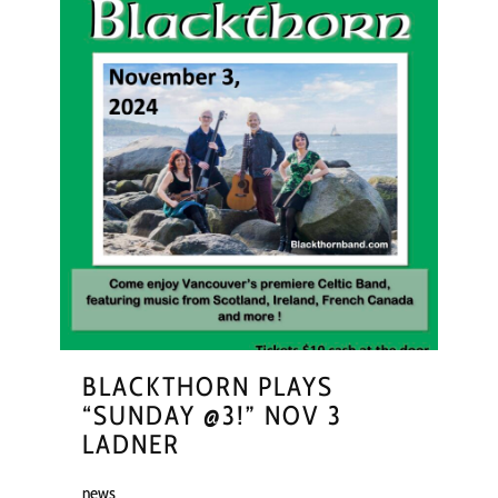
BLACKTHORN PLAYS
“SUNDAY @3!” NOV 3
LADNER
news