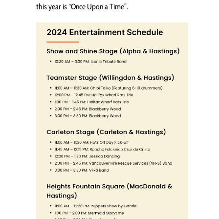
this year is “Once Upon a Time”.