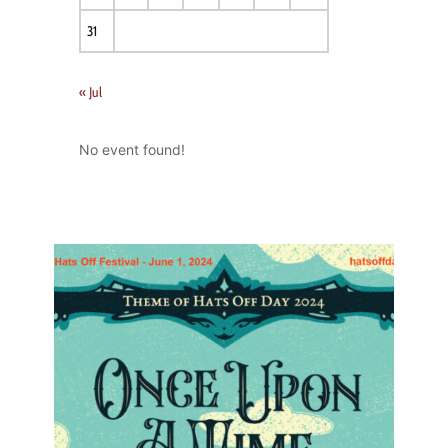
31
« Jul
No event found!