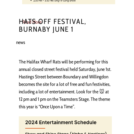
HATS OFF FESTIVAL,
Read More
BURNABY JUNE 1
news
The Halifax Wharf Rats will be performing for this
annual closed street festival held Saturday, June 1st.
Hastings Street between Boundary and Willingdon
becomes the site for a lot of free and fun festivities,
including a lot of entertainment. Look for the 🐭 at
12 pm and 1 pm on the Teamsters Stage. The theme
this year is “Once Upon a Time”.