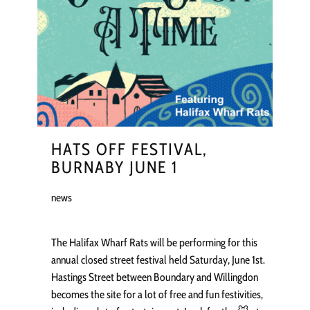
HATS OFF FESTIVAL,
BURNABY JUNE 1
news
The Halifax Wharf Rats will be performing for this
annual closed street festival held Saturday, June 1st.
Hastings Street between Boundary and Willingdon
becomes the site for a lot of free and fun festivities,