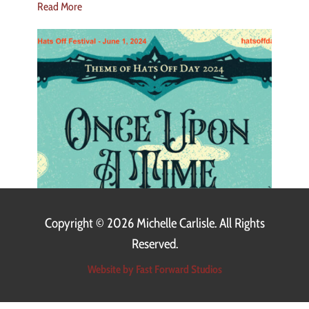
Read More
Copyright ©
2026 Michelle Carlisle. All Rights
Reserved.
Website by Fast Forward Studios