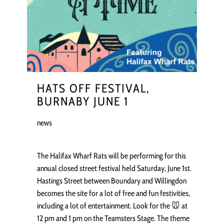
HATS OFF FESTIVAL,
BURNABY JUNE 1
news
The Halifax Wharf Rats will be performing for this
annual closed street festival held Saturday, June 1st.
Hastings Street between Boundary and Willingdon
becomes the site for a lot of free and fun festivities,
including a lot of entertainment. Look for the 🐭 at
12 pm and 1 pm on the Teamsters Stage. The theme