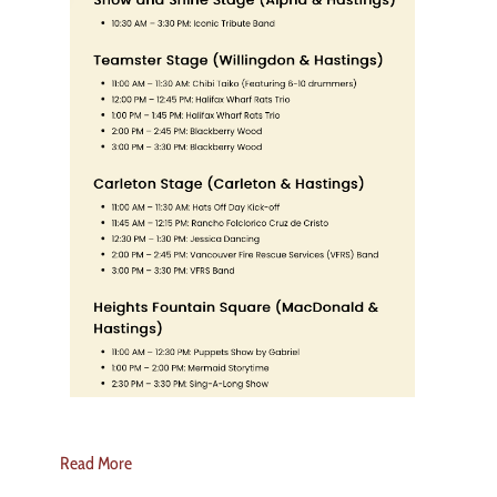
Read More