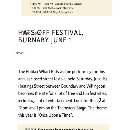
HATS OFF FESTIVAL,
Read More
BURNABY JUNE 1
news
The Halifax Wharf Rats will be performing for this
annual closed street festival held Saturday, June 1st.
Hastings Street between Boundary and Willingdon
becomes the site for a lot of free and fun festivities,
including a lot of entertainment. Look for the 🐭 at
12 pm and 1 pm on the Teamsters Stage. The theme
this year is “Once Upon a Time”.