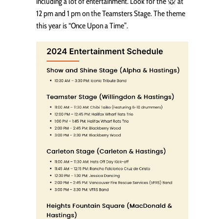
including a lot of entertainment. Look for the 🐭 at
12 pm and 1 pm on the Teamsters Stage. The theme
this year is “Once Upon a Time”.