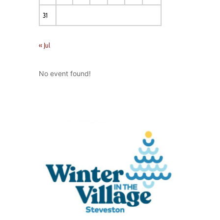
31
« Jul
No event found!