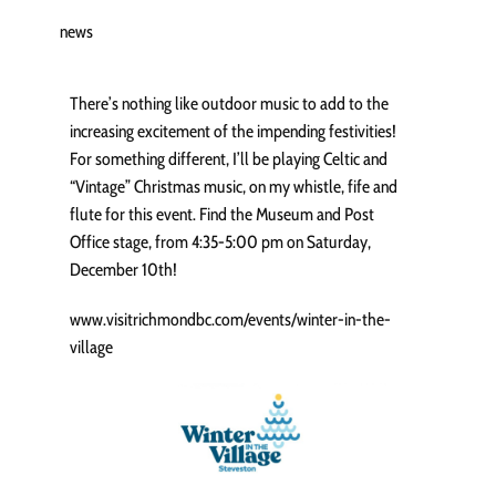
news
There’s nothing like outdoor music to add to the
increasing excitement of the impending festivities!
For something different, I’ll be playing Celtic and
“Vintage” Christmas music, on my whistle, fife and
flute for this event. Find the Museum and Post
Office stage, from 4:35-5:00 pm on Saturday,
December 10th!
www.visitrichmondbc.com/events/winter-in-the-
village