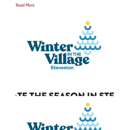
Read More