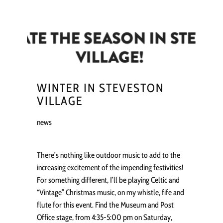
WINTER IN STEVESTON
VILLAGE
news
There’s nothing like outdoor music to add to the
increasing excitement of the impending festivities!
For something different, I’ll be playing Celtic and
“Vintage” Christmas music, on my whistle, fife and
flute for this event. Find the Museum and Post
Office stage, from 4:35-5:00 pm on Saturday,