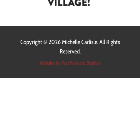
Copyright ©
2026 Michelle Carlisle. All Rights
Reserved.
Website by Fast Forward Studios