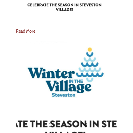
Read More
〈
1
2