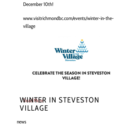
December 10th!
www.visitrichmondbc.com/events/winter-in-the-
village
WINTER IN STEVESTON
Read More
VILLAGE
news