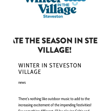
WINTER IN STEVESTON
VILLAGE
news
There’s nothing like outdoor music to add to the
increasing excitement of the impending festivities!