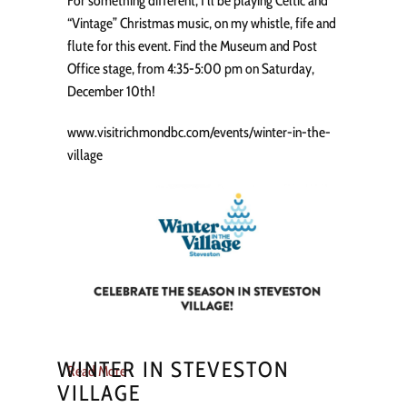
For something different, I’ll be playing Celtic and
“Vintage” Christmas music, on my whistle, fife and
flute for this event. Find the Museum and Post
Office stage, from 4:35-5:00 pm on Saturday,
December 10th!
www.visitrichmondbc.com/events/winter-in-the-
village
WINTER IN STEVESTON
Read More
VILLAGE