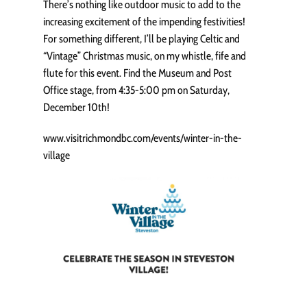
There’s nothing like outdoor music to add to the
increasing excitement of the impending festivities!
For something different, I’ll be playing Celtic and
“Vintage” Christmas music, on my whistle, fife and
flute for this event. Find the Museum and Post
Office stage, from 4:35-5:00 pm on Saturday,
December 10th!
www.visitrichmondbc.com/events/winter-in-the-
village