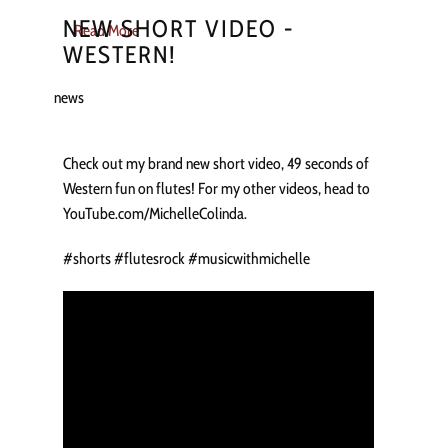
NEW SHORT VIDEO -
Read More
WESTERN!
news
Check out my brand new short video, 49 seconds of
Western fun on flutes! For my other videos, head to
YouTube.com/MichelleColinda.
#shorts #flutesrock #musicwithmichelle