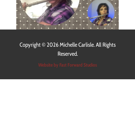
Copyright ©
2026 Michelle Carlisle. All Rights
Reserved.
Website by Fast Forward Studios