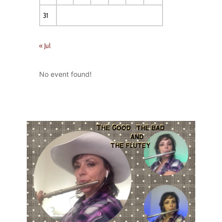
31
« Jul
No event found!