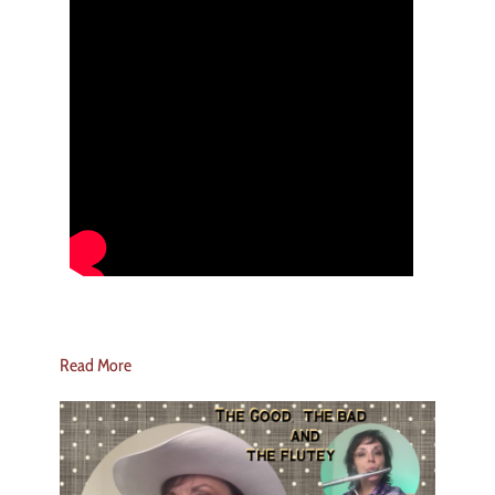
Read More