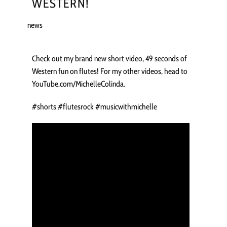
WESTERN!
news
Check out my brand new short video, 49 seconds of
Western fun on flutes! For my other videos, head to
YouTube.com/MichelleColinda.
#shorts #flutesrock #musicwithmichelle