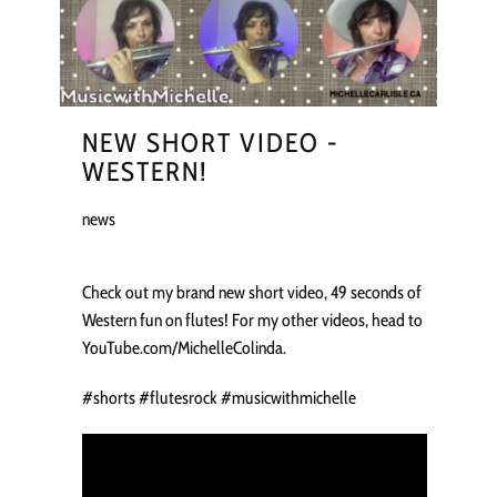
NEW SHORT VIDEO -
WESTERN!
news
Check out my brand new short video, 49 seconds of
Western fun on flutes! For my other videos, head to
YouTube.com/MichelleColinda.
#shorts #flutesrock #musicwithmichelle