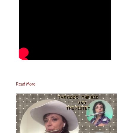
Read More