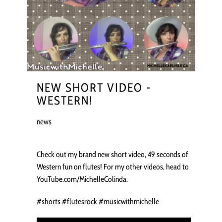
NEW SHORT VIDEO -
WESTERN!
news
Check out my brand new short video, 49 seconds of
Western fun on flutes! For my other videos, head to
YouTube.com/MichelleColinda.
#shorts #flutesrock #musicwithmichelle