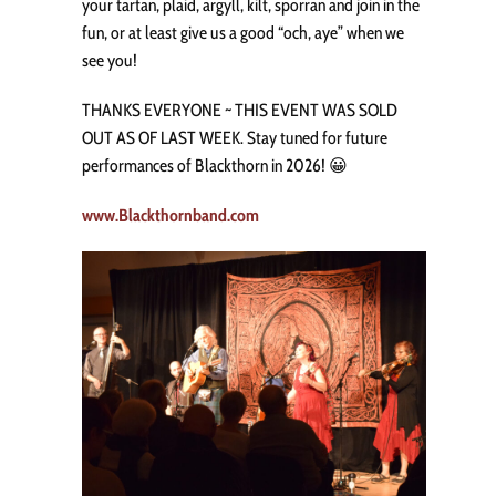
your tartan, plaid, argyll, kilt, sporran and join in the
fun, or at least give us a good “och, aye” when we
see you!
THANKS EVERYONE ~ THIS EVENT WAS SOLD
OUT AS OF LAST WEEK. Stay tuned for future
performances of Blackthorn in 2026! 😀
www.Blackthornband.com