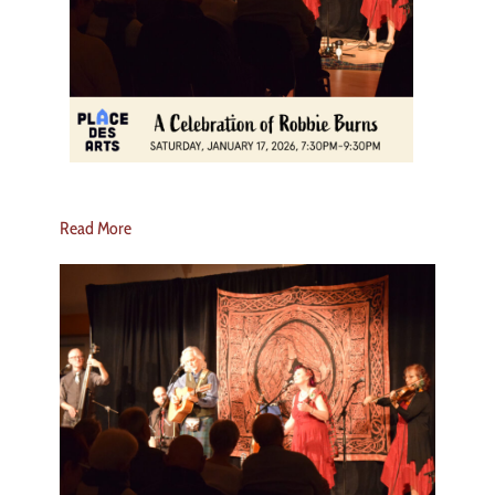
Read More