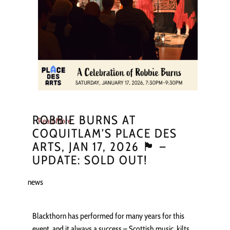
ROBBIE BURNS AT
Read More
COQUITLAM’S PLACE DES
ARTS, JAN 17, 2026 🏴󠁧󠁢󠁳󠁣󠁴󠁿 –
UPDATE: SOLD OUT!
news
Blackthorn has performed for many years for this
event, and it always a success – Scottish music, kilts,