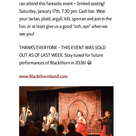
can attend this fantastic event – limited seating!
Saturday, January 17th, 7:30 pm. Cash bar. Wear
your tartan, plaid, argyll, kilt, sporran and join in the
fun, or at least give us a good “och, aye” when we
see you!
THANKS EVERYONE ~ THIS EVENT WAS SOLD
OUT AS OF LAST WEEK. Stay tuned for future
performances of Blackthorn in 2026! 😀
www.Blackthornband.com