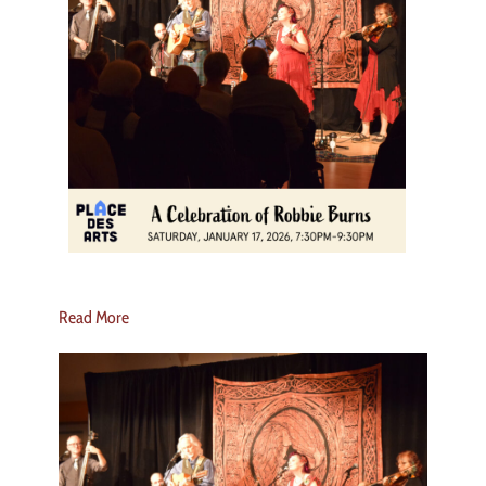
Read More