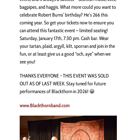
bagpipes, and haggis. What more could you want to
celebrate Robert Burns’ birthday? He’s 266 this
coming year. So get your tickets now to ensure you
can attend this fantastic event – limited seating!
Saturday, January 17th, 7:30 pm. Cash bar. Wear
your tartan, plaid, argyll, kilt, sporran and join in the
fun, or at least give us a good “och, aye” when we
see you!
THANKS EVERYONE ~ THIS EVENT WAS SOLD
OUT AS OF LAST WEEK. Stay tuned for future
performances of Blackthorn in 2026! 😀
www.Blackthornband.com