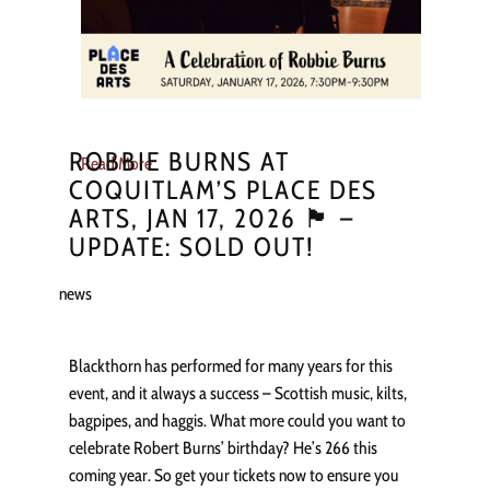
ROBBIE BURNS AT
Read More
COQUITLAM’S PLACE DES
ARTS, JAN 17, 2026 🏴󠁧󠁢󠁳󠁣󠁴󠁿 –
UPDATE: SOLD OUT!
news
Blackthorn has performed for many years for this
event, and it always a success – Scottish music, kilts,
bagpipes, and haggis. What more could you want to
celebrate Robert Burns’ birthday? He’s 266 this
coming year. So get your tickets now to ensure you