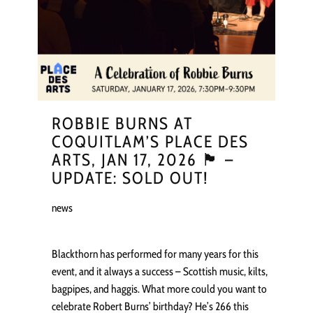
ROBBIE BURNS AT
COQUITLAM’S PLACE DES
ARTS, JAN 17, 2026 🏴󠁧󠁢󠁳󠁣󠁴󠁿 –
UPDATE: SOLD OUT!
news
Blackthorn has performed for many years for this
event, and it always a success – Scottish music, kilts,
bagpipes, and haggis. What more could you want to
celebrate Robert Burns’ birthday? He’s 266 this