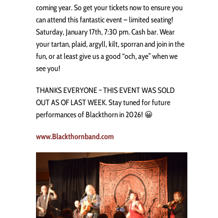
coming year. So get your tickets now to ensure you
can attend this fantastic event – limited seating!
Saturday, January 17th, 7:30 pm. Cash bar. Wear
your tartan, plaid, argyll, kilt, sporran and join in the
fun, or at least give us a good “och, aye” when we
see you!
THANKS EVERYONE ~ THIS EVENT WAS SOLD
OUT AS OF LAST WEEK. Stay tuned for future
performances of Blackthorn in 2026! 😀
www.Blackthornband.com