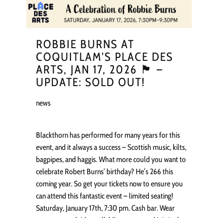
ROBBIE BURNS AT
COQUITLAM’S PLACE DES
ARTS, JAN 17, 2026 🏴󠁧󠁢󠁳󠁣󠁴󠁿 –
UPDATE: SOLD OUT!
news
Blackthorn has performed for many years for this
event, and it always a success – Scottish music, kilts,
bagpipes, and haggis. What more could you want to
celebrate Robert Burns’ birthday? He’s 266 this
coming year. So get your tickets now to ensure you
can attend this fantastic event – limited seating!
Saturday, January 17th, 7:30 pm. Cash bar. Wear