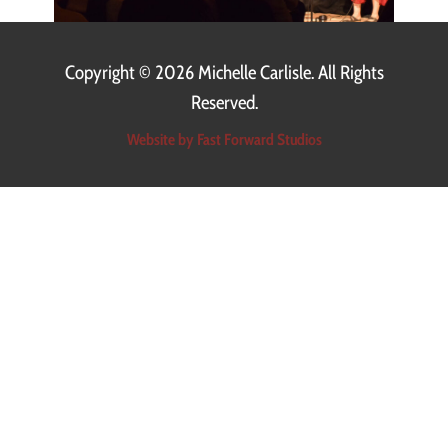
Copyright ©
2026 Michelle Carlisle. All Rights
Reserved.
Website by Fast Forward Studios