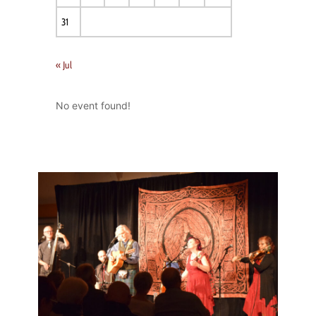
31
« Jul
No event found!