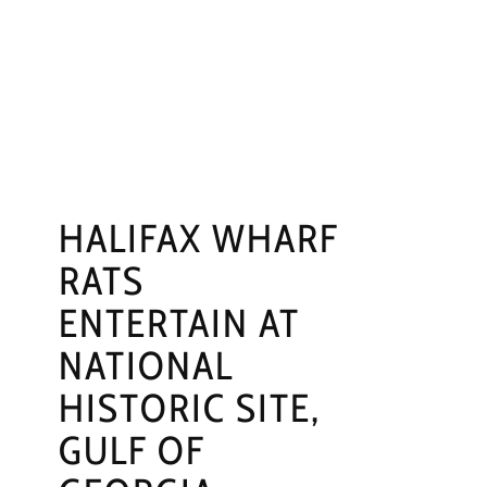
NGS
PRESS
CONTACT
HALIFAX WHARF
RATS
ENTERTAIN AT
NATIONAL
HISTORIC SITE,
GULF OF