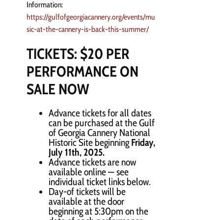
Information:
https://gulfofgeorgiacannery.org/events/mu
sic-at-the-cannery-is-back-this-summer/
TICKETS: $20 PER
PERFORMANCE ON
SALE NOW
Advance tickets for all dates
can be purchased at the Gulf
of Georgia Cannery National
Historic Site beginning
Friday,
July 11th, 2025.
Advance tickets are now
available online — see
individual ticket links below.
Day-of tickets will be
available at the door
beginning at 5:30pm on the