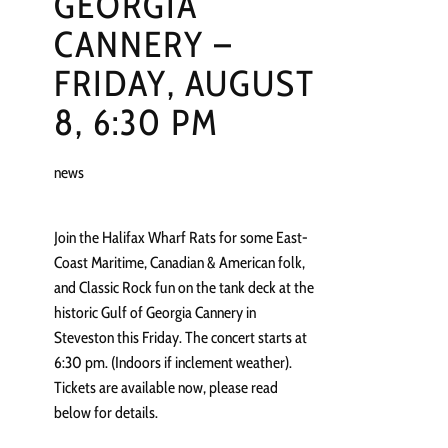
GEORGIA
CANNERY –
FRIDAY, AUGUST
8, 6:30 PM
news
Join the Halifax Wharf Rats for some East-
Coast Maritime, Canadian & American folk,
and Classic Rock fun on the tank deck at the
historic Gulf of Georgia Cannery in
Steveston this Friday. The concert starts at
6:30 pm. (Indoors if inclement weather).
Tickets are available now, please read
below for details.