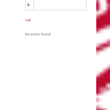
31
« Jul
No event found!