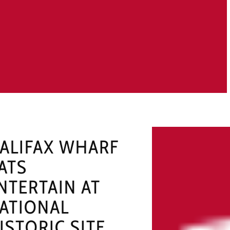
ALIFAX WHARF
ATS
NTERTAIN AT
ATIONAL
ISTORIC SITE,