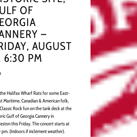
ULF OF
EORGIA
ANNERY –
RIDAY, AUGUST
, 6:30 PM
s
 the Halifax Wharf Rats for some East-
t Maritime, Canadian & American folk,
Classic Rock fun on the tank deck at the
oric Gulf of Georgia Cannery in
eston this Friday. The concert starts at
 pm. (Indoors if inclement weather).