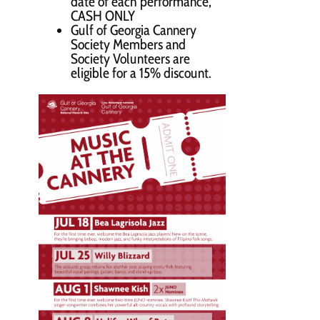
date of each performance,
CASH ONLY
Gulf of Georgia Cannery
Society Members and
Society Volunteers are
eligible for a 15% discount.