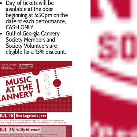
Day-of tickets will be
available at the door
beginning at 5:30pm on the
date of each performance,
CASH ONLY
Gulf of Georgia Cannery
Society Members and
Society Volunteers are
eligible for a 15% discount.