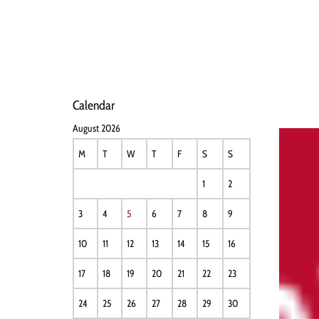
HOME
NEWS
PERFO
Calendar
August 2026
M
T
W
T
F
S
S
1
2
3
4
5
6
7
8
9
10
11
12
13
14
15
16
17
18
19
20
21
22
23
24
25
26
27
28
29
30