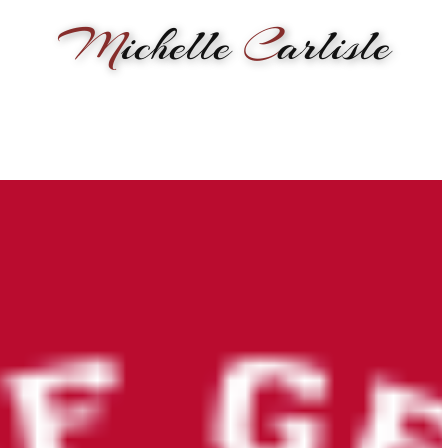
M
ichelle
C
arlisle
RMANCE
BIOGRAPHY
LESSONS
SONGWRITING
PAINTI