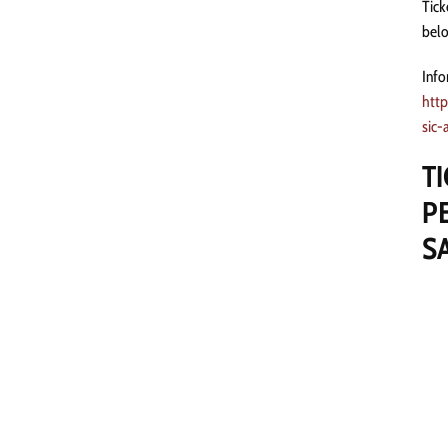
Tick
belo
Info
http
sic-
T
P
S