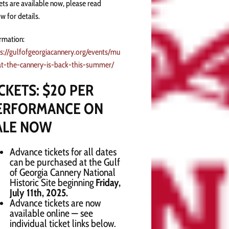
ets are available now, please read
w for details.
rmation:
s://gulfofgeorgiacannery.org/events/mu
at-the-cannery-is-back-this-summer/
ICKETS: $20 PER
ERFORMANCE ON
ALE NOW
Advance tickets for all dates
can be purchased at the Gulf
of Georgia Cannery National
Historic Site beginning
Friday,
July 11th, 2025.
Advance tickets are now
available online — see
individual ticket links below.