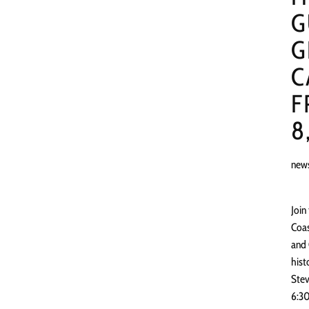
G
G
C
F
8
new
Join
Coas
and 
hist
Stev
6:30