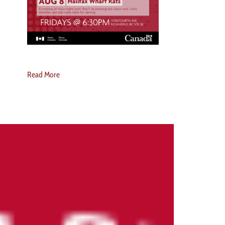
Read More