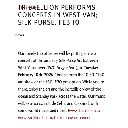
TRISKELLION PERFORMS
Read More
CONCERTS IN WEST VAN;
SILK PURSE, FEB 10
news
Our lovely trio of ladies will be putting on two
concerts at the amazing
Silk Purse Art Gallery
in
West Vancouver (1570 Argyle Ave.), on
Tuesday,
February 10th, 2026
. Choose from the 10:30-11:30
am show or the 1:30-2:30 pm option. While you’re
there, enjoy the art and the incredible view of the
ocean and Stanley Park across the water. Our music
will, as always, include Celtic and Classical, with
some world music and more. (
www.Triskellion.ca
www.Facebook.com/TriskellionVancouver
)