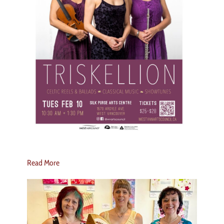
Read More