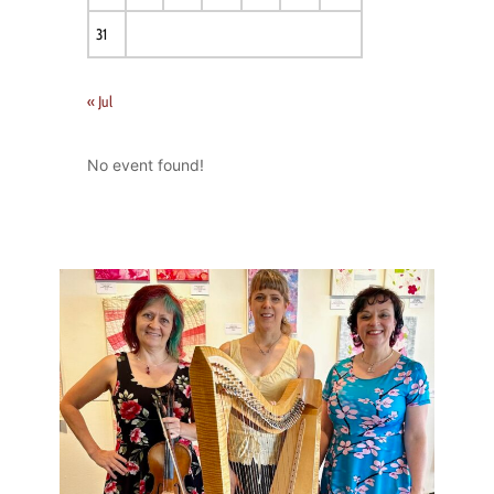
31
« Jul
No event found!