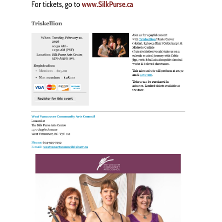
For tickets, go to
www.SilkPurse.ca