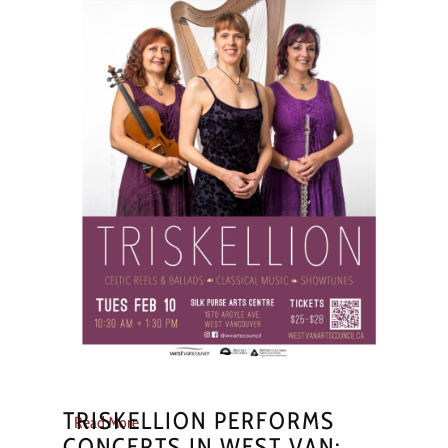
TRISKELLION PERFORMS
Read More
CONCERTS IN WEST VAN;