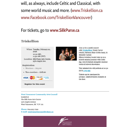
will, as always, include Celtic and Classical, with
some world music and more. (
www.Triskellion.ca
www.Facebook.com/TriskellionVancouver
)
For tickets, go to
www.SilkPurse.ca