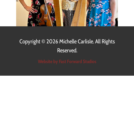
Copyright ©
2026 Michelle Carlisle. All Rights
Reserved.
Website by Fast Forward Studios