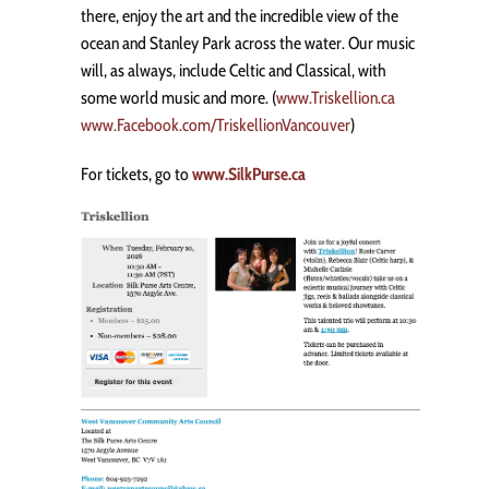
there, enjoy the art and the incredible view of the
ocean and Stanley Park across the water. Our music
will, as always, include Celtic and Classical, with
some world music and more. (
www.Triskellion.ca
www.Facebook.com/TriskellionVancouver
)
For tickets, go to
www.SilkPurse.ca