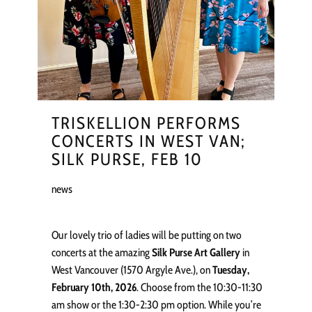
TRISKELLION PERFORMS
CONCERTS IN WEST VAN;
SILK PURSE, FEB 10
news
Our lovely trio of ladies will be putting on two
concerts at the amazing
Silk Purse Art Gallery
in
West Vancouver (1570 Argyle Ave.), on
Tuesday,
February 10th, 2026
. Choose from the 10:30-11:30
am show or the 1:30-2:30 pm option. While you’re