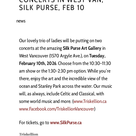
SILK PURSE, FEB 10
news
Our lovely trio of ladies will be putting on two
concerts at the amazing
Silk Purse Art Gallery
in
West Vancouver (1570 Argyle Ave.), on
Tuesday,
February 10th, 2026
. Choose from the 10:30-11:30
am show or the 1:30-2:30 pm option. While you’re
there, enjoy the art and the incredible view of the
ocean and Stanley Park across the water. Our music
will, as always, include Celtic and Classical, with
some world music and more. (
www.Triskellion.ca
www.Facebook.com/TriskellionVancouver
)
For tickets, go to
www.SilkPurse.ca