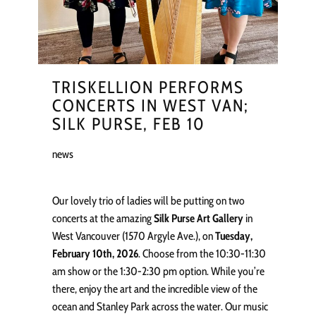
TRISKELLION PERFORMS
CONCERTS IN WEST VAN;
SILK PURSE, FEB 10
news
Our lovely trio of ladies will be putting on two
concerts at the amazing
Silk Purse Art Gallery
in
West Vancouver (1570 Argyle Ave.), on
Tuesday,
February 10th, 2026
. Choose from the 10:30-11:30
am show or the 1:30-2:30 pm option. While you’re
there, enjoy the art and the incredible view of the
ocean and Stanley Park across the water. Our music