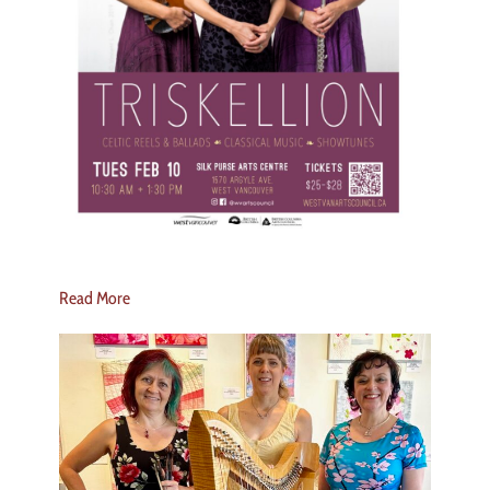
Read More