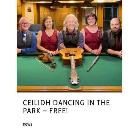
CEILIDH DANCING IN THE
PARK – FREE!
news