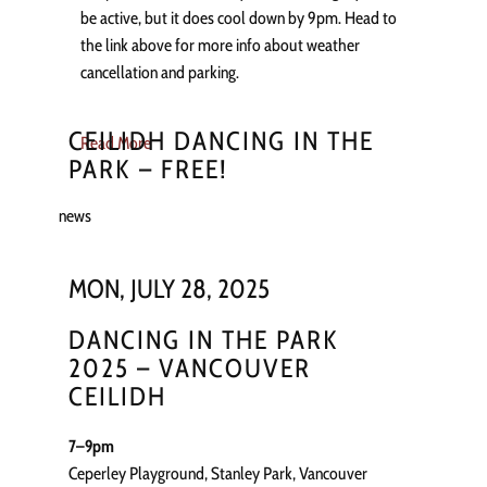
be active, but it does cool down by 9pm. Head to
the link above for more info about weather
cancellation and parking.
CEILIDH DANCING IN THE
Read More
PARK – FREE!
news
MON, JULY 28, 2025
DANCING IN THE PARK
2025 – VANCOUVER
CEILIDH
7–9pm
Ceperley Playground, Stanley Park, Vancouver