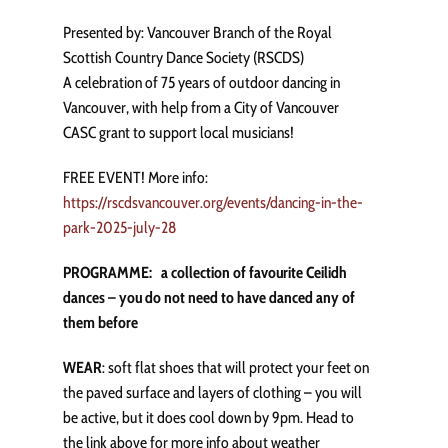
Presented by: Vancouver Branch of the Royal
Scottish Country Dance Society (RSCDS)
A celebration of 75 years of outdoor dancing in
Vancouver, with help from a City of Vancouver
CASC grant to support local musicians!
FREE EVENT! More info:
https://rscdsvancouver.org/events/dancing-in-the-
park-2025-july-28
PROGRAMME: a collection of favourite Ceilidh
dances – you do not need to have danced any of
them before
WEAR
: soft flat shoes that will protect your feet on
the paved surface and layers of clothing – you will
be active, but it does cool down by 9pm. Head to
the link above for more info about weather