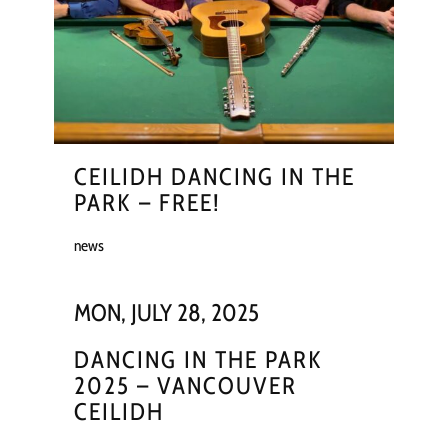
CEILIDH DANCING IN THE
PARK – FREE!
news
MON, JULY 28, 2025
DANCING IN THE PARK
2025 – VANCOUVER
CEILIDH