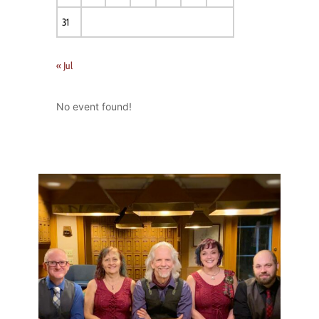
31
« Jul
No event found!