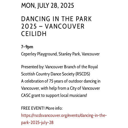
MON, JULY 28, 2025
DANCING IN THE PARK
2025 – VANCOUVER
CEILIDH
7–9pm
Ceperley Playground, Stanley Park, Vancouver
Presented by: Vancouver Branch of the Royal
Scottish Country Dance Society (RSCDS)
A celebration of 75 years of outdoor dancing in
Vancouver, with help from a City of Vancouver
CASC grant to support local musicians!
FREE EVENT! More info:
https://rscdsvancouver.org/events/dancing-in-the-
park-2025-july-28