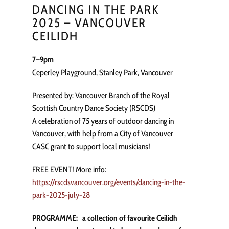
DANCING IN THE PARK
2025 – VANCOUVER
CEILIDH
7–9pm
Ceperley Playground, Stanley Park, Vancouver
Presented by: Vancouver Branch of the Royal
Scottish Country Dance Society (RSCDS)
A celebration of 75 years of outdoor dancing in
Vancouver, with help from a City of Vancouver
CASC grant to support local musicians!
FREE EVENT! More info:
https://rscdsvancouver.org/events/dancing-in-the-
park-2025-july-28
PROGRAMME: a collection of favourite Ceilidh