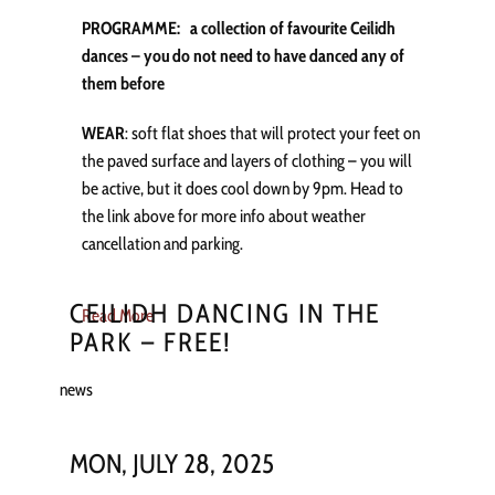
PROGRAMME: a collection of favourite Ceilidh
dances – you do not need to have danced any of
them before
WEAR
: soft flat shoes that will protect your feet on
the paved surface and layers of clothing – you will
be active, but it does cool down by 9pm. Head to
the link above for more info about weather
cancellation and parking.
CEILIDH DANCING IN THE
Read More
PARK – FREE!
news
MON, JULY 28, 2025