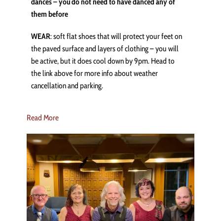
dances – you do not need to have danced any of
them before
WEAR
: soft flat shoes that will protect your feet on
the paved surface and layers of clothing – you will
be active, but it does cool down by 9pm. Head to
the link above for more info about weather
cancellation and parking.
Read More