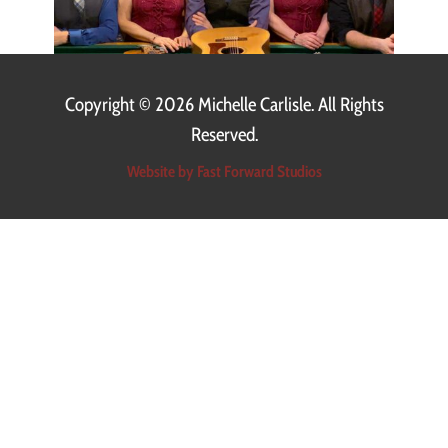
Copyright ©
2026 Michelle Carlisle. All Rights
Reserved.
Website by Fast Forward Studios