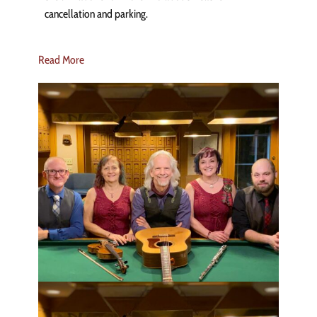
cancellation and parking.
Read More