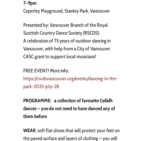
7–9pm
Ceperley Playground, Stanley Park, Vancouver
Presented by: Vancouver Branch of the Royal
Scottish Country Dance Society (RSCDS)
A celebration of 75 years of outdoor dancing in
Vancouver, with help from a City of Vancouver
CASC grant to support local musicians!
FREE EVENT! More info:
https://rscdsvancouver.org/events/dancing-in-the-
park-2025-july-28
PROGRAMME: a collection of favourite Ceilidh
dances – you do not need to have danced any of
them before
WEAR
: soft flat shoes that will protect your feet on
the paved surface and layers of clothing – you will