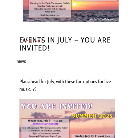
EVENTS IN JULY – YOU ARE
Read More
INVITED!
news
Plan ahead for July, with these fun options for live
music. 🎶