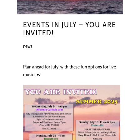
EVENTS IN JULY – YOU ARE
INVITED!
news
Plan ahead for July, with these fun options for live
music. 🎶