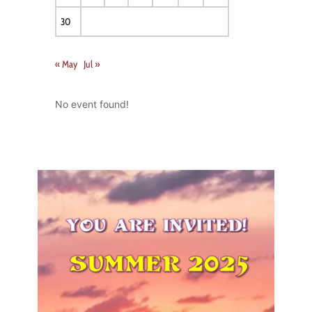
30
« May
Jul »
No event found!