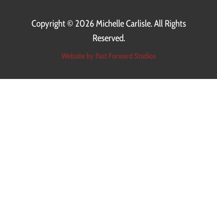
Copyright ©
2026 Michelle Carlisle. All Rights
Reserved.
Website by Fast Forward Studios