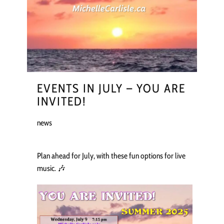
EVENTS IN JULY – YOU ARE
INVITED!
news
Plan ahead for July, with these fun options for live
music. 🎶