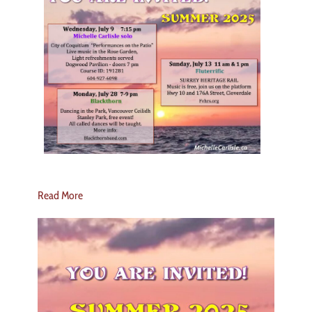
Read More