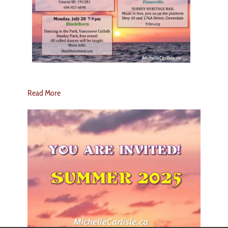
Read More