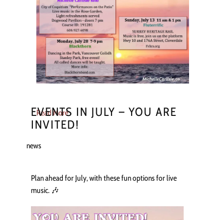
EVENTS IN JULY – YOU ARE
Read More
INVITED!
news
Plan ahead for July, with these fun options for live
music. 🎶