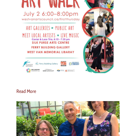
Read More