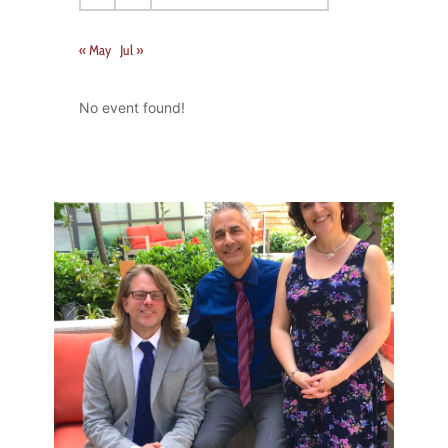
« May
Jul »
No event found!