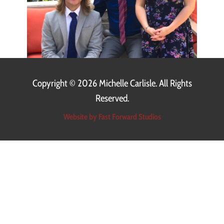
Copyright ©
2026 Michelle Carlisle. All Rights
Reserved.
Website by Fast Forward Studios