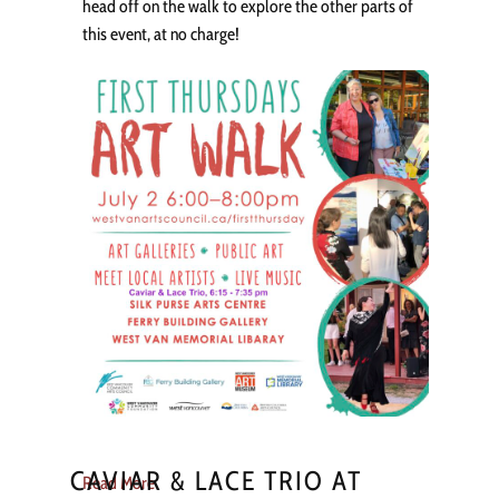
head off on the walk to explore the other parts of
this event, at no charge!
CAVIAR & LACE TRIO AT
Read More