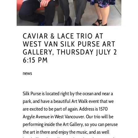
CAVIAR & LACE TRIO AT
WEST VAN SILK PURSE ART
GALLERY, THURSDAY JULY 2
6:15 PM
news
Silk Purse is located right by the ocean and near a
park, and have a beautiful Art Walk event that we
are excited to be part of again. Address is 1570
Argyle Avenue in West Vancouver. Our trio will be
performing inside the Art Gallery, so you can peruse
the art in there and enjoy the music, and as well