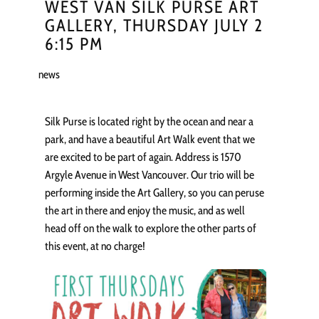
WEST VAN SILK PURSE ART
GALLERY, THURSDAY JULY 2
6:15 PM
news
Silk Purse is located right by the ocean and near a
park, and have a beautiful Art Walk event that we
are excited to be part of again. Address is 1570
Argyle Avenue in West Vancouver. Our trio will be
performing inside the Art Gallery, so you can peruse
the art in there and enjoy the music, and as well
head off on the walk to explore the other parts of
this event, at no charge!