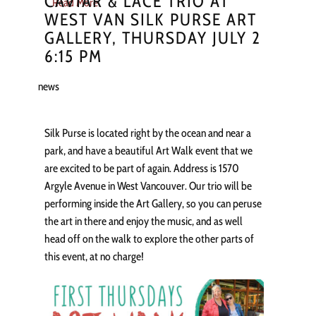
CAVIAR & LACE TRIO AT
Read More
WEST VAN SILK PURSE ART
GALLERY, THURSDAY JULY 2
6:15 PM
news
Silk Purse is located right by the ocean and near a
park, and have a beautiful Art Walk event that we
are excited to be part of again. Address is 1570
Argyle Avenue in West Vancouver. Our trio will be
performing inside the Art Gallery, so you can peruse
the art in there and enjoy the music, and as well
head off on the walk to explore the other parts of
this event, at no charge!