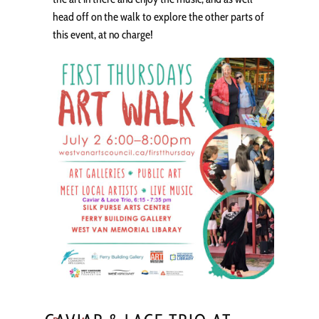
head off on the walk to explore the other parts of
this event, at no charge!