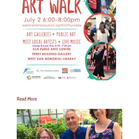
Read More