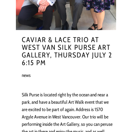
CAVIAR & LACE TRIO AT
WEST VAN SILK PURSE ART
GALLERY, THURSDAY JULY 2
6:15 PM
news
Silk Purse is located right by the ocean and near a
park, and have a beautiful Art Walk event that we
are excited to be part of again. Address is 1570
Argyle Avenue in West Vancouver. Our trio will be
performing inside the Art Gallery, so you can peruse
the art in there and enjoy the music, and as well