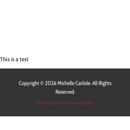
00:00
This is a test
Copyright ©
2026 Michelle Carlisle. All Rights
Reserved.
Website by Fast Forward Studios