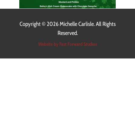
Copyright ©
2026 Michelle Carlisle. All Rights
Reserved.
Website by Fast Forward Studios