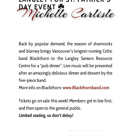
DAY EVENT ☘️
M
ichelle
C
arlisle
HOME
NEWS
PERFORMANCE
BIOGRAPHY
LE
Back by popular demand, the season of shamrocks
and blarney brings Vancouver’s longest-running Celtic
band Blackthorn to the Langley Seniors Resource
Centre for a “pub dinner”. Live music will be presented
after an amazingly delicious dinner and dessert by the
five-piece band.
More info on Blackthorn:
www.Blackthornband.com
Tickets go on sale this week! Members get in line first,
and then open to the general public.
Limited seating, so don’t delay!