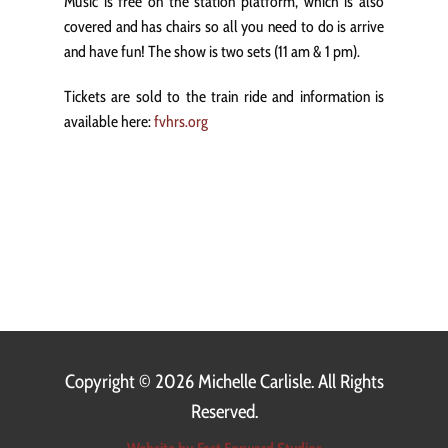
Music is free on the station platform, which is also
covered and has chairs so all you need to do is arrive
and have fun! The show is two sets (11 am & 1 pm).
Tickets are sold to the train ride and information is
available here:
fvhrs.org
Copyright ©
2026 Michelle Carlisle. All Rights
Reserved.