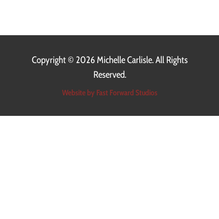
Copyright ©
2026 Michelle Carlisle. All Rights
Reserved.
Website by Fast Forward Studios