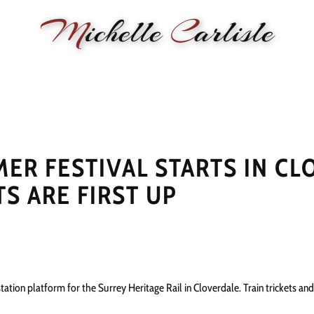
M
ichelle
C
arlisle
RMANCE
BIOGRAPHY
LESSONS
SONGWRITING
PAINTI
R FESTIVAL STARTS IN CL
S ARE FIRST UP
station platform for the Surrey Heritage Rail in Cloverdale. Train trickets and 