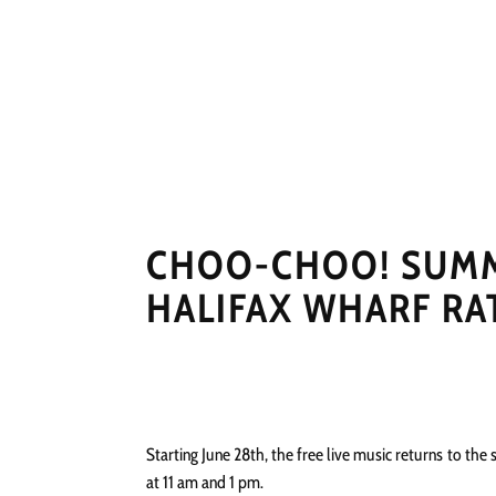
HOME
NEWS
PERFO
CHOO-CHOO! SUMME
HALIFAX WHARF RAT
Starting June 28th, the free live music returns to the 
at 11 am and 1 pm.