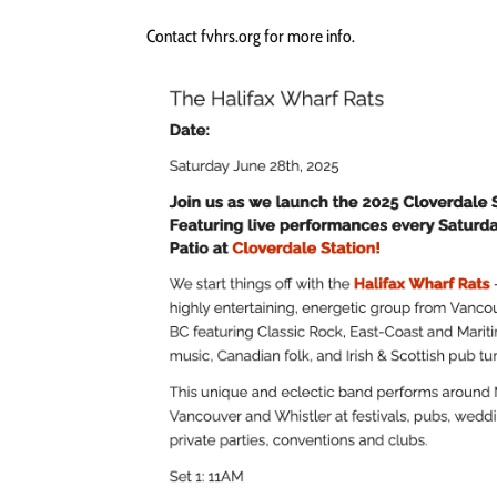
Contact fvhrs.org for more info.