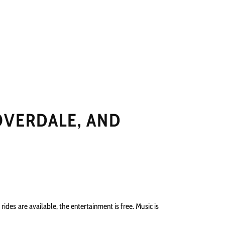
NGS
PRESS
CONTACT
OVERDALE, AND
rides are available, the entertainment is free. Music is