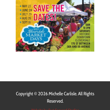
Copyright ©
2026 Michelle Carlisle. All Rights
Reserved.