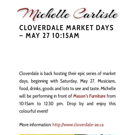
M
ichelle
C
arlisle
CLOVERDALE MARKET DAYS
HOME
NEWS
PERFORMANCE
BIOGRAPHY
LE
– MAY 27 10:15AM
Cloverdale is back hosting their epic series of market
days, beginning with Saturday, May 27. Musicians,
food, drinks, goods and lots to see and taste. Michelle
will be performing in front of
Mason’s Furniture
from
10:15am to 12:30 pm. Drop by and enjoy this
colourful event!
More information:
http://www.cloverdale-ae.ca