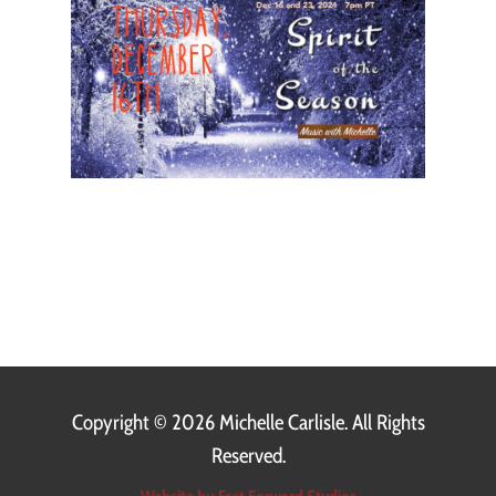
Copyright ©
2026 Michelle Carlisle. All Rights
Reserved.