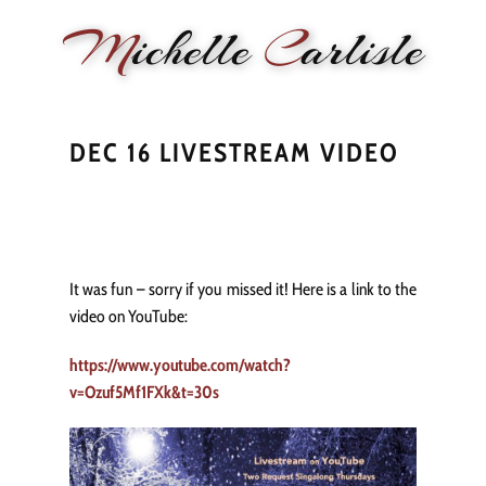
M
ichelle
C
arlisle
HOME
NEWS
PERFORMANCE
BIOGRAPHY
LE
DEC 16 LIVESTREAM VIDEO
It was fun – sorry if you missed it! Here is a link to the
video on YouTube:
https://www.youtube.com/watch?
v=Ozuf5Mf1FXk&t=30s