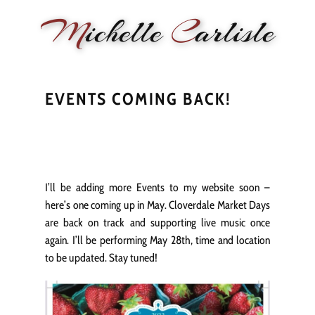
M
ichelle
C
arlisle
HOME
NEWS
PERFORMANCE
BIOGRAPHY
LE
EVENTS COMING BACK!
I’ll be adding more Events to my website soon –
here’s one coming up in May. Cloverdale Market Days
are back on track and supporting live music once
again. I’ll be performing May 28th, time and location
to be updated. Stay tuned!