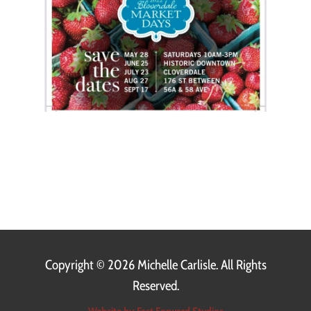
Copyright ©
2026 Michelle Carlisle. All Rights
Reserved.