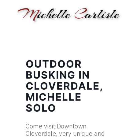
M
ichelle
C
arlisle
HOME
NEWS
PERFORMANCE
BIOGRAPHY
LE
OUTDOOR
BUSKING IN
CLOVERDALE,
MICHELLE
SOLO
Come visit Downtown
Cloverdale, very unique and