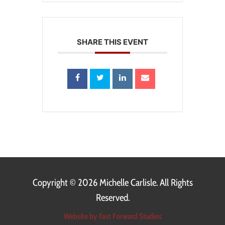
SHARE THIS EVENT
Copyright ©
2026 Michelle Carlisle. All Rights
Reserved.
Website by Fast Forward Studios