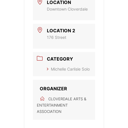
LOCATION
Downtown Cloverdale
LOCATION 2
176 Street
CATEGORY
Michelle Carlisle Solo
ORGANIZER
CLOVERDALE ARTS &
ENTERTAINMENT
ASSOCIATION