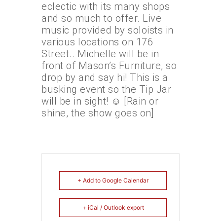
eclectic with its many shops
and so much to offer. Live
music provided by soloists in
various locations on 176
Street.. Michelle will be in
front of Mason’s Furniture, so
drop by and say hi! This is a
busking event so the Tip Jar
will be in sight! ☺️ [Rain or
shine, the show goes on]
+ Add to Google Calendar
+ iCal / Outlook export