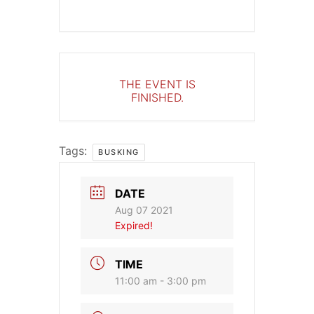
THE EVENT IS
FINISHED.
Tags:
BUSKING
DATE
Aug 07 2021
Expired!
TIME
11:00 am - 3:00 pm