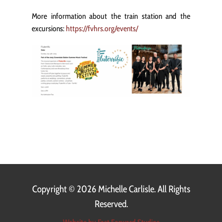
More information about the train station and the
excursions:
https://fvhrs.org/events/
Copyright ©
2026 Michelle Carlisle. All Rights
Reserved.