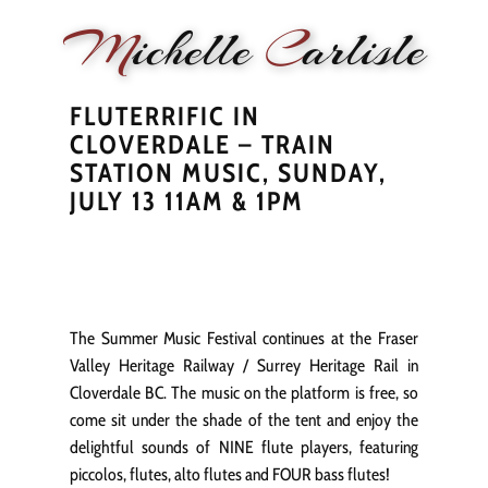
M
ichelle
C
arlisle
FLUTERRIFIC IN
HOME
NEWS
PERFORMANCE
BIOGRAPHY
LE
CLOVERDALE – TRAIN
STATION MUSIC, SUNDAY,
JULY 13 11AM & 1PM
The Summer Music Festival continues at the Fraser
Valley Heritage Railway / Surrey Heritage Rail in
Cloverdale BC. The music on the platform is free, so
come sit under the shade of the tent and enjoy the
delightful sounds of NINE flute players, featuring
piccolos, flutes, alto flutes and FOUR bass flutes!