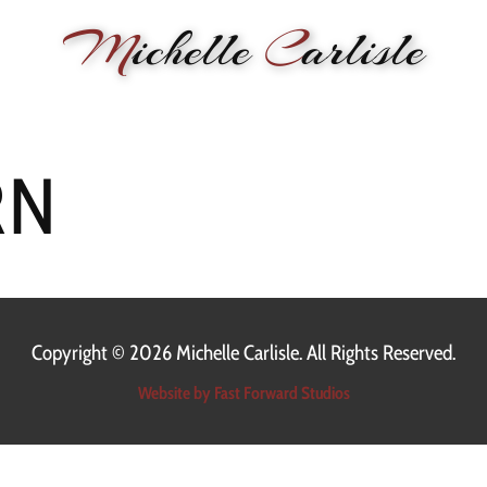
M
ichelle
C
arlisle
RMANCE
BIOGRAPHY
LESSONS
SONGWRITING
PAINTI
RN
Copyright ©
2026 Michelle Carlisle. All Rights Reserved.
Website by Fast Forward Studios