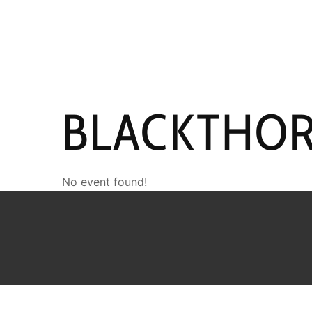
HOME
NEWS
PERFO
BLACKTHO
No event found!