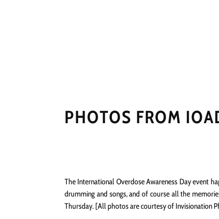
HOME
NEWS
PERFO
PHOTOS FROM IOAD
The International Overdose Awareness Day event happe
drumming and songs, and of course all the memories 
Thursday. [All photos are courtesy of Invisionation