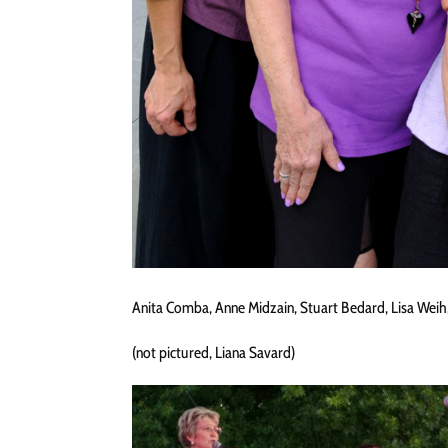
Anita Comba, Anne Midzain, Stuart Bedard, Lisa Weih,
(not pictured, Liana Savard)