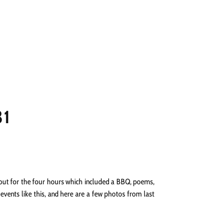
NGS
PRESS
CONTACT
31
rnout for the four hours which included a BBQ, poems,
vents like this, and here are a few photos from last