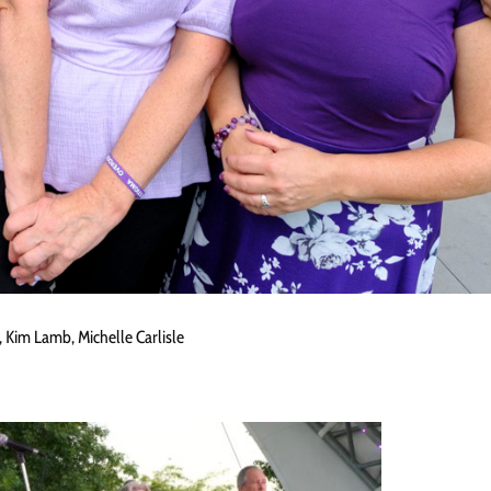
 Kim Lamb, Michelle Carlisle