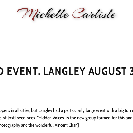
M
ichelle
C
arlisle
RMANCE
BIOGRAPHY
LESSONS
SONGWRITING
PAINTI
 EVENT, LANGLEY AUGUST 
ns in all cities, but Langley had a particularly large event with a big tu
of lost loved ones. “Hidden Voices” is the new group formed for this and e
 Photography and the wonderful Vincent Chan]