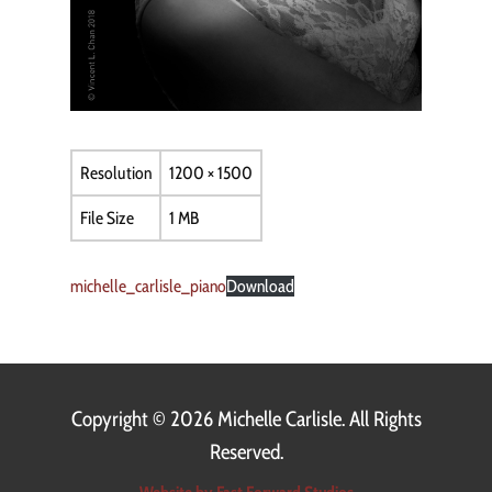
Resolution
1200 × 1500
File Size
1 MB
michelle_carlisle_piano
Download
Copyright ©
2026 Michelle Carlisle. All Rights
Reserved.