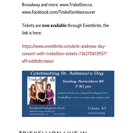
Broadway and more. www.Triskellion.ca
www.Facebook.com/TriskellionVancouver
Tickets are
now available
through Eventbrite, the
link is here:
https://www.eventbrite.com/e/st-andrews-day-
concert-with-triskellion-tickets-726270613957?
aff=oddtdtcreator