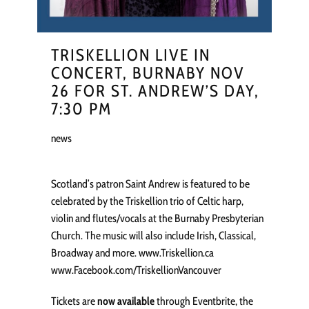
TRISKELLION LIVE IN
CONCERT, BURNABY NOV
26 FOR ST. ANDREW’S DAY,
7:30 PM
news
Scotland’s patron Saint Andrew is featured to be
celebrated by the Triskellion trio of Celtic harp,
violin and flutes/vocals at the Burnaby Presbyterian
Church. The music will also include Irish, Classical,
Broadway and more. www.Triskellion.ca
www.Facebook.com/TriskellionVancouver
Tickets are
now available
through Eventbrite, the