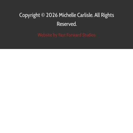
Copyright ©
2026 Michelle Carlisle. All Rights
Reserved.
Website by Fast Forward Studios