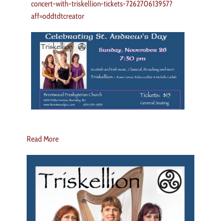
concert-with-triskellion-tickets-726270613957?
aff=oddtdtcreator
Read More