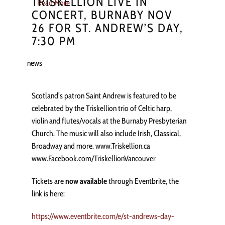
TRISKELLION LIVE IN
Read More
CONCERT, BURNABY NOV
26 FOR ST. ANDREW’S DAY,
7:30 PM
news
Scotland’s patron Saint Andrew is featured to be
celebrated by the Triskellion trio of Celtic harp,
violin and flutes/vocals at the Burnaby Presbyterian
Church. The music will also include Irish, Classical,
Broadway and more. www.Triskellion.ca
www.Facebook.com/TriskellionVancouver
Tickets are
now available
through Eventbrite, the
link is here:
https://www.eventbrite.com/e/st-andrews-day-