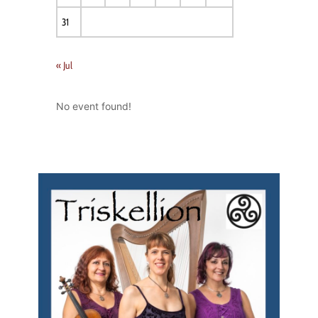
31
« Jul
No event found!