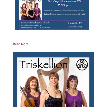
Read More