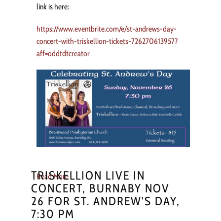
link is here:
https://www.eventbrite.com/e/st-andrews-day-
concert-with-triskellion-tickets-726270613957?
aff=oddtdtcreator
TRISKELLION LIVE IN
Read More
CONCERT, BURNABY NOV
26 FOR ST. ANDREW’S DAY,
7:30 PM