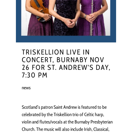
TRISKELLION LIVE IN
CONCERT, BURNABY NOV
26 FOR ST. ANDREW’S DAY,
7:30 PM
news
Scotland’s patron Saint Andrew is featured to be
celebrated by the Triskellion trio of Celtic harp,
violin and flutes/vocals at the Burnaby Presbyterian
Church. The music will also include Irish, Classical,