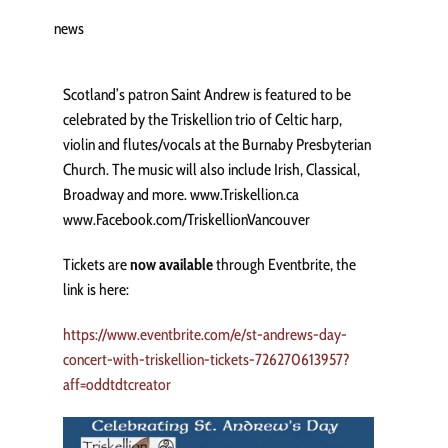
news
Scotland’s patron Saint Andrew is featured to be
celebrated by the Triskellion trio of Celtic harp,
violin and flutes/vocals at the Burnaby Presbyterian
Church. The music will also include Irish, Classical,
Broadway and more. www.Triskellion.ca
www.Facebook.com/TriskellionVancouver
Tickets are
now available
through Eventbrite, the
link is here:
https://www.eventbrite.com/e/st-andrews-day-
concert-with-triskellion-tickets-726270613957?
aff=oddtdtcreator