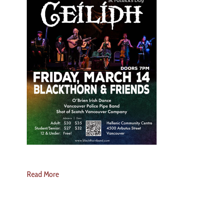
Read More