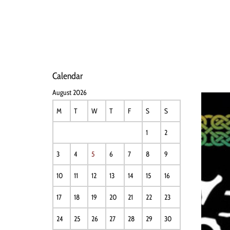
HOME
NEWS
PERFO
Calendar
August 2026
M
T
W
T
F
S
S
1
2
3
4
5
6
7
8
9
10
11
12
13
14
15
16
17
18
19
20
21
22
23
24
25
26
27
28
29
30