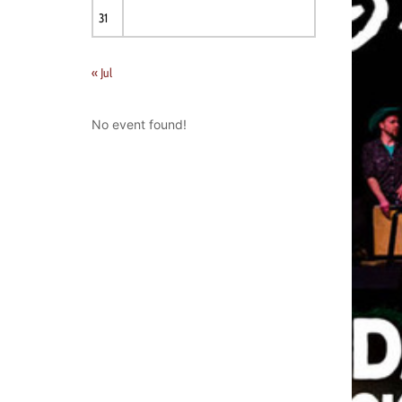
31
« Jul
No event found!