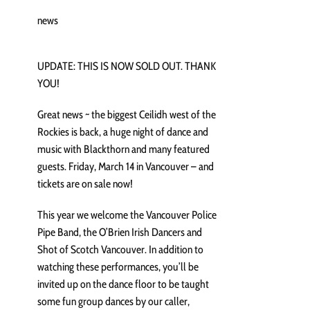
news
UPDATE: THIS IS NOW SOLD OUT. THANK
YOU!
Great news ~ the biggest Ceilidh west of the
Rockies is back, a huge night of dance and
music with Blackthorn and many featured
guests. Friday, March 14 in Vancouver – and
tickets are on sale now!
This year we welcome the Vancouver Police
Pipe Band, the O’Brien Irish Dancers and
Shot of Scotch Vancouver. In addition to
watching these performances, you’ll be
invited up on the dance floor to be taught
some fun group dances by our caller,