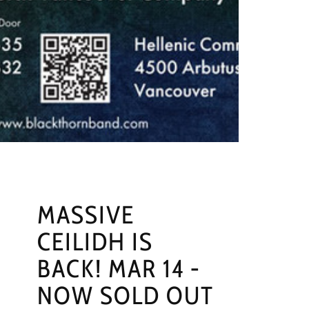
MASSIVE
CEILIDH IS
BACK! MAR 14 -
NOW SOLD OUT