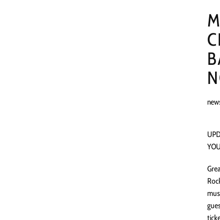
M
C
B
N
new
UPD
YOU
Grea
Rock
musi
gues
tick