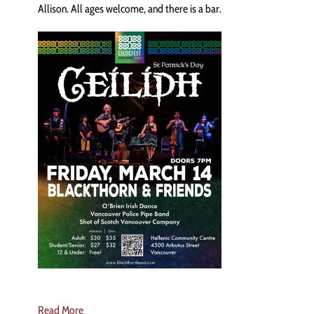
Allison. All ages welcome, and there is a bar.
Read More