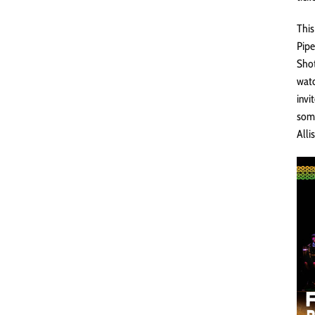
This
Pipe
Shot
watc
invi
some
Alli