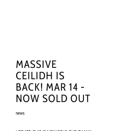
NGS
PRESS
CONTACT
MASSIVE
CEILIDH IS
BACK! MAR 14 -
NOW SOLD OUT
news