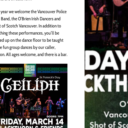
 year we welcome the Vancouver Police
 Band, the O’Brien Irish Dancers and
 of Scotch Vancouver. In addition to
hing these performances, you’ll be
ted up on the dance floor to be taught
 fun group dances by our caller,
son. All ages welcome, and there is a bar.