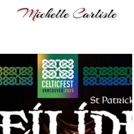
M
ichelle
C
arlisle
RMANCE
BIOGRAPHY
LESSONS
SONGWRITING
PAINTI