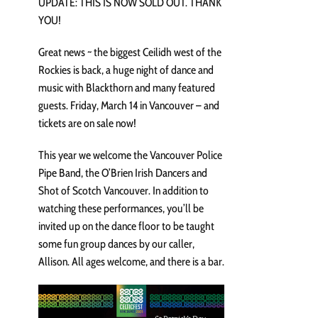
UPDATE: THIS IS NOW SOLD OUT. THANK
YOU!
Great news ~ the biggest Ceilidh west of the
Rockies is back, a huge night of dance and
music with Blackthorn and many featured
guests. Friday, March 14 in Vancouver – and
tickets are on sale now!
This year we welcome the Vancouver Police
Pipe Band, the O’Brien Irish Dancers and
Shot of Scotch Vancouver. In addition to
watching these performances, you’ll be
invited up on the dance floor to be taught
some fun group dances by our caller,
Allison. All ages welcome, and there is a bar.