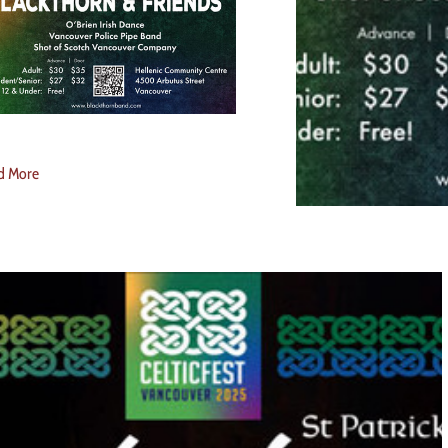
d More