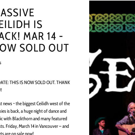
ASSIVE
EILIDH IS
ACK! MAR 14 -
OW SOLD OUT
s
ATE: THIS IS NOW SOLD OUT. THANK
!
t news ~ the biggest Ceilidh west of the
ies is back, a huge night of dance and
c with Blackthorn and many featured
ts. Friday, March 14 in Vancouver – and
ets are on sale now!