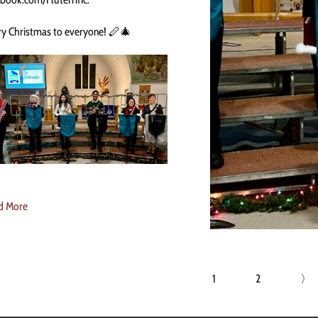
y Christmas to everyone! 🪈🎄
d More
1
2
〉