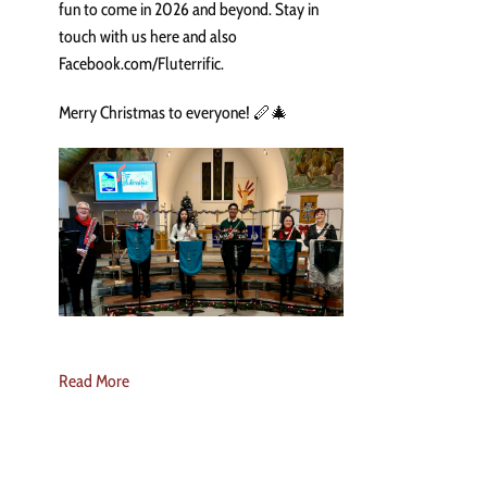
fun to come in 2026 and beyond. Stay in
touch with us here and also
Facebook.com/Fluterrific.
Merry Christmas to everyone! 🪈🎄
Read More