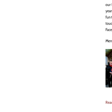
our 
year
fun 
touc
Face
Merr
Rea