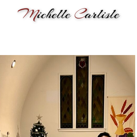
M
ichelle
C
arlisle
RMANCE
BIOGRAPHY
LESSONS
SONGWRITING
PAINTI