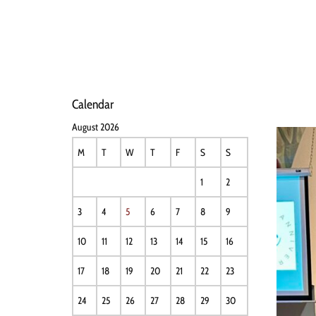
HOME
NEWS
PERFO
Calendar
August 2026
M
T
W
T
F
S
S
1
2
3
4
5
6
7
8
9
10
11
12
13
14
15
16
17
18
19
20
21
22
23
24
25
26
27
28
29
30