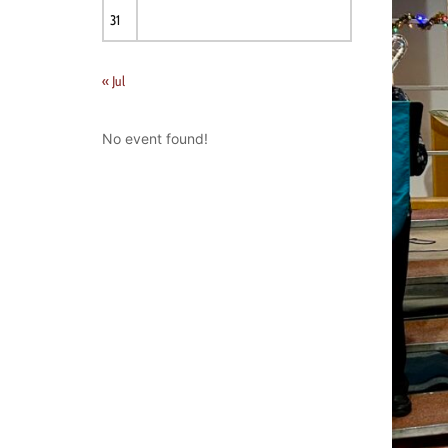
31
« Jul
No event found!