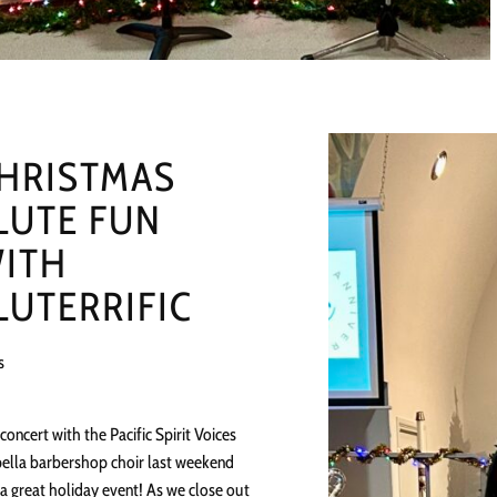
HRISTMAS
LUTE FUN
ITH
LUTERRIFIC
s
concert with the Pacific Spirit Voices
ella barbershop choir last weekend
a great holiday event! As we close out