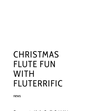
NGS
PRESS
CONTACT
CHRISTMAS
FLUTE FUN
WITH
FLUTERRIFIC
news