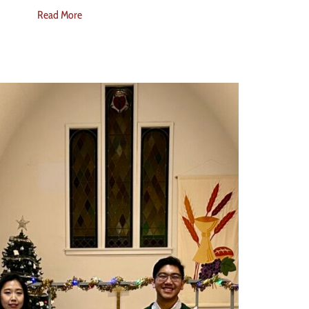
Read More