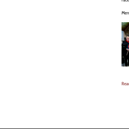
Merr
Rea