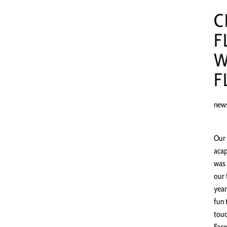
C
F
W
F
new
Our 
acap
was 
our 
year
fun 
touc
Face