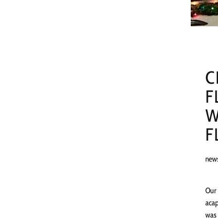
C
F
W
F
new
Our 
acap
was 