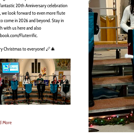
fantastic 20th Anniversary celebration
, we look forward to even more flute
to come in 2026 and beyond. Stay in
h with us here and also
book.com/Fluterrific.
y Christmas to everyone! 🪈🎄
d More