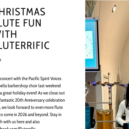
HRISTMAS
LUTE FUN
ITH
LUTERRIFIC
s
concert with the Pacific Spirit Voices
ella barbershop choir last weekend
a great holiday event! As we close out
fantastic 20th Anniversary celebration
, we look forward to even more flute
to come in 2026 and beyond. Stay in
h with us here and also
book.com/Fluterrific.