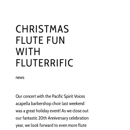
CHRISTMAS
FLUTE FUN
WITH
FLUTERRIFIC
news
Our concert with the Pacific Spirit Voices
acapella barbershop choir last weekend
was a great holiday event! As we close out
our fantastic 20th Anniversary celebration
year, we look forward to even more flute