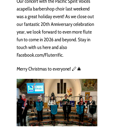
Our concert with the Pacific Spirit Voices
acapella barbershop choir last weekend
was a great holiday event! As we close out
our fantastic 20th Anniversary celebration
year, we look forward to even more flute
fun to come in 2026 and beyond. Stay in
touch with us here and also
Facebook.com/Fluterrific.
Merry Christmas to everyone! 🪈🎄