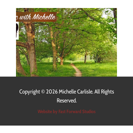
Copyright ©
2026 Michelle Carlisle. All Rights
Reserved.
Website by Fast Forward Studios