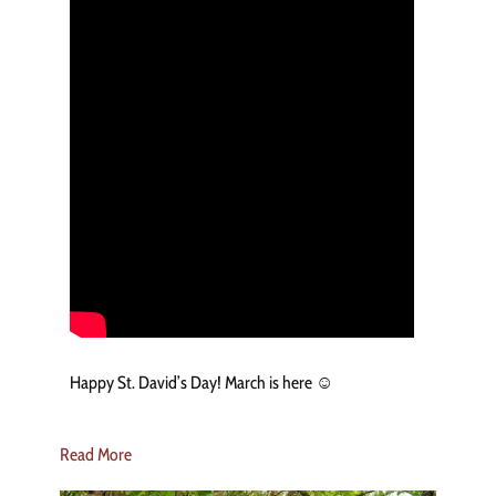
Happy St. David’s Day! March is here ☺️
Read More