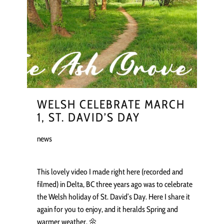
WELSH CELEBRATE MARCH
1, ST. DAVID’S DAY
news
This lovely video I made right here (recorded and
filmed) in Delta, BC three years ago was to celebrate
the Welsh holiday of St. David’s Day. Here I share it
again for you to enjoy, and it heralds Spring and
warmer weather. 🌼