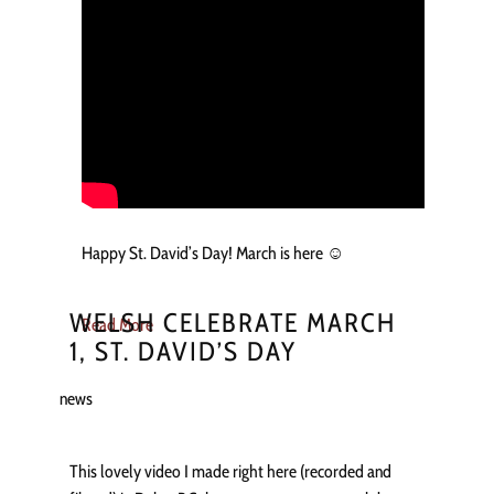
Happy St. David’s Day! March is here ☺️
WELSH CELEBRATE MARCH
Read More
1, ST. DAVID’S DAY
news
This lovely video I made right here (recorded and