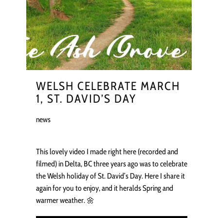
WELSH CELEBRATE MARCH
1, ST. DAVID’S DAY
news
This lovely video I made right here (recorded and
filmed) in Delta, BC three years ago was to celebrate
the Welsh holiday of St. David’s Day. Here I share it
again for you to enjoy, and it heralds Spring and
warmer weather. 🌼