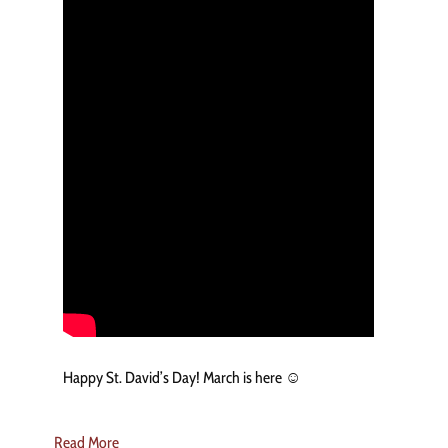
Happy St. David’s Day! March is here ☺️
Read More