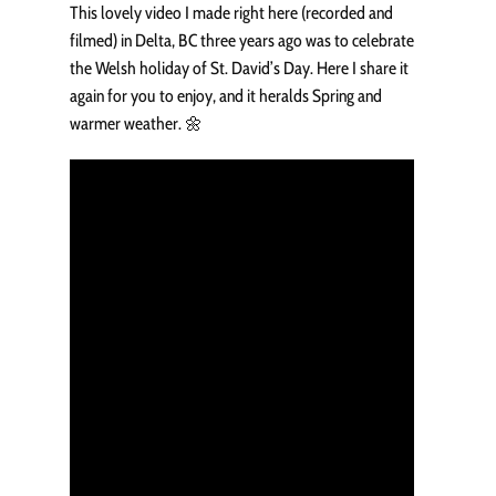
This lovely video I made right here (recorded and
filmed) in Delta, BC three years ago was to celebrate
the Welsh holiday of St. David’s Day. Here I share it
again for you to enjoy, and it heralds Spring and
warmer weather. 🌼