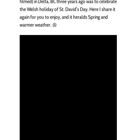
filmed) in Delta, BC three years ago was to celebrate
the Welsh holiday of St. David’s Day. Here I share it
again for you to enjoy, and it heralds Spring and
warmer weather. 🌼