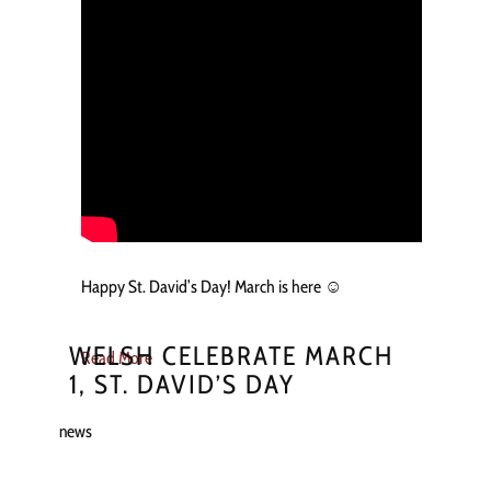
Happy St. David’s Day! March is here ☺️
WELSH CELEBRATE MARCH
Read More
1, ST. DAVID’S DAY
news