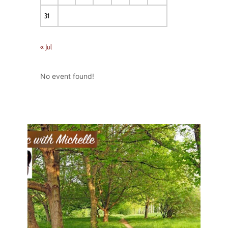
31
« Jul
No event found!