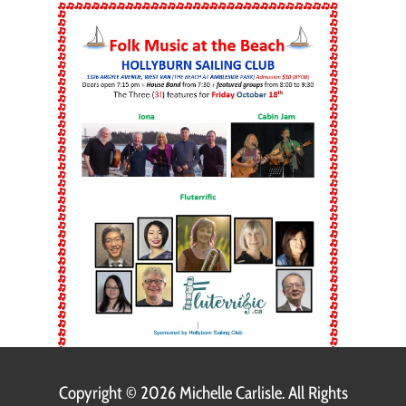
Copyright ©
2026 Michelle Carlisle. All Rights