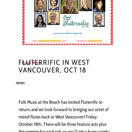
FLUTERRIFIC IN WEST
Read More
VANCOUVER, OCT 18
news
Folk Music at the Beach has invited Fluterrific to
return, and we look forward to bringing our octet of
mixed flutes back to West Vancouver! Friday,
October 18th. There will be three feature acts plus
the opening house band, so you’ll get a huge variety