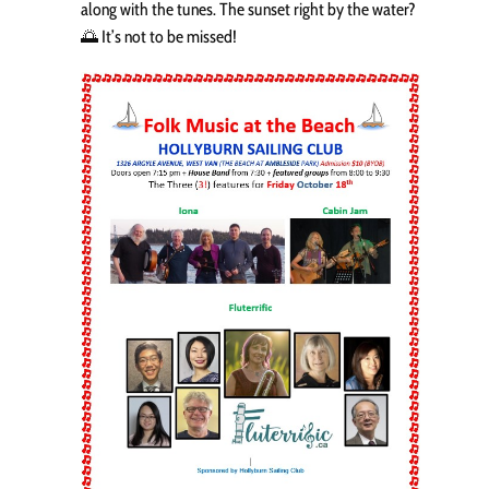
along with the tunes. The sunset right by the water?
🌅 It’s not to be missed!