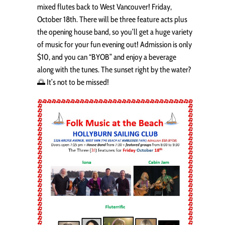
mixed flutes back to West Vancouver! Friday,
October 18th. There will be three feature acts plus
the opening house band, so you’ll get a huge variety
of music for your fun evening out! Admission is only
$10, and you can “BYOB” and enjoy a beverage
along with the tunes. The sunset right by the water?
🌅 It’s not to be missed!