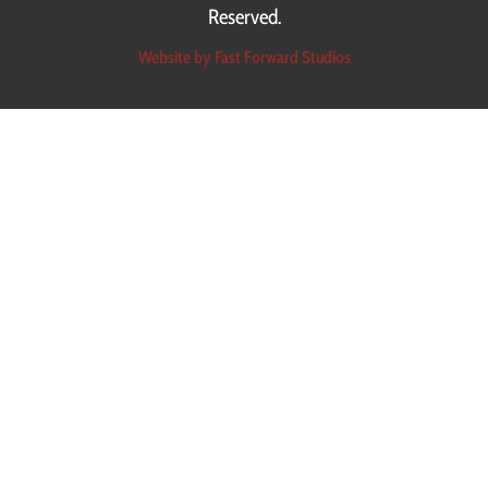
Reserved.
Read More
Website by Fast Forward Studios