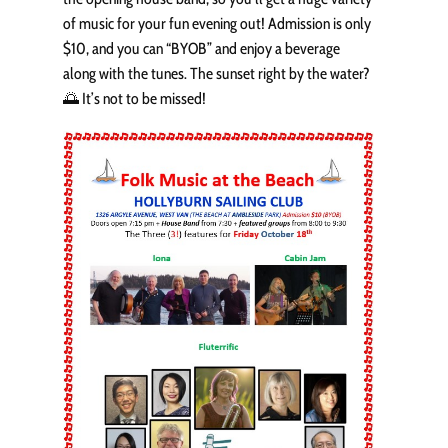
of music for your fun evening out! Admission is only
$10, and you can “BYOB” and enjoy a beverage
along with the tunes. The sunset right by the water?
🌅 It’s not to be missed!