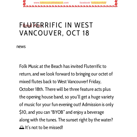
FLUTERRIFIC IN WEST
Read More
VANCOUVER, OCT 18
news
Folk Music at the Beach has invited Fluterrific to
return, and we look forward to bringing our octet of
mixed flutes back to West Vancouver! Friday,
October 18th. There will be three feature acts plus
the opening house band, so you’ll get a huge variety
of music for your fun evening out! Admission is only
$10, and you can “BYOB” and enjoy a beverage
along with the tunes. The sunset right by the water?
🌅 It’s not to be missed!