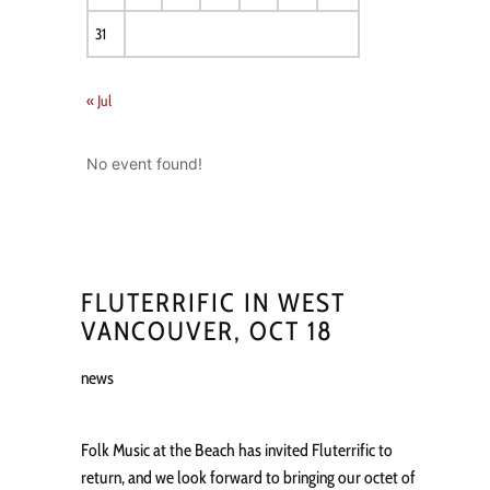
31
« Jul
No event found!
FLUTERRIFIC IN WEST
VANCOUVER, OCT 18
news
Folk Music at the Beach has invited Fluterrific to
return, and we look forward to bringing our octet of