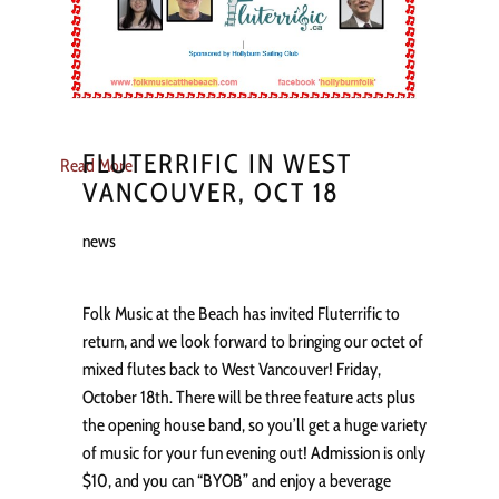
FLUTERRIFIC IN WEST
Read More
VANCOUVER, OCT 18
news
Folk Music at the Beach has invited Fluterrific to
return, and we look forward to bringing our octet of
mixed flutes back to West Vancouver! Friday,
October 18th. There will be three feature acts plus
the opening house band, so you’ll get a huge variety
of music for your fun evening out! Admission is only
$10, and you can “BYOB” and enjoy a beverage