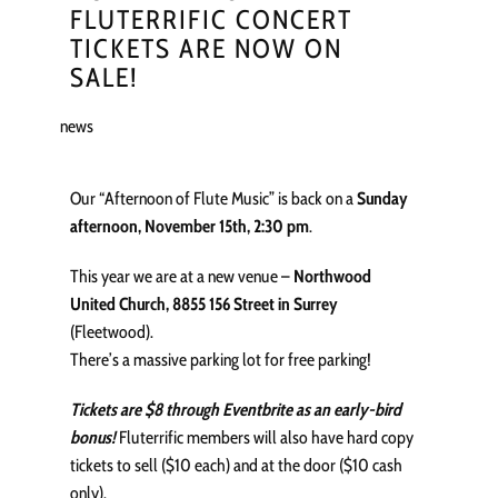
FLUTERRIFIC CONCERT
TICKETS ARE NOW ON
SALE!
news
Our “Afternoon of Flute Music” is back on a
Sunday
afternoon, November 15th, 2:30 pm
.
This year we are at a new venue –
Northwood
United Church, 8855 156 Street in Surrey
(Fleetwood).
There’s a massive parking lot for free parking!
Tickets are $8 through Eventbrite as an early-bird
bonus!
Fluterrific members will also have hard copy
tickets to sell ($10 each) and at the door ($10 cash
only).