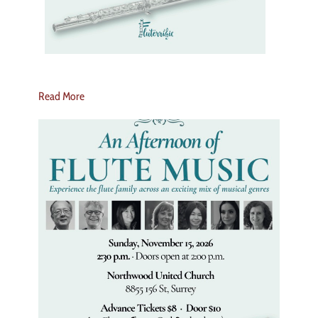
Read More