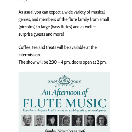
As usual you can expect a wide variety of musical
genres, and members of the flute family from small
(piccolos) to large (bass flutes) and as well –
surprise guests and more!
Coffee, tea and treats will be available at the
intermission.
The show will be 2:30 – 4 pm, doors open at 2 pm.