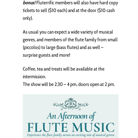
bonus!
Fluterrific members will also have hard copy
tickets to sell ($10 each) and at the door ($10 cash
only).
As usual you can expect a wide variety of musical
genres, and members of the flute family from small
(piccolos) to large (bass flutes) and as well –
surprise guests and more!
Coffee, tea and treats will be available at the
intermission.
The show will be 2:30 – 4 pm, doors open at 2 pm.