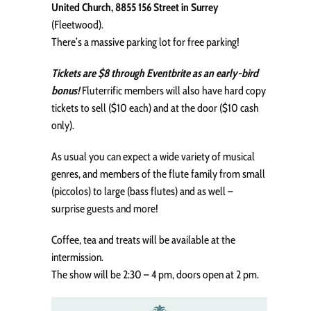
United Church, 8855 156 Street in Surrey
(Fleetwood).
There’s a massive parking lot for free parking!
Tickets are $8 through Eventbrite as an early-bird
bonus!
Fluterrific members will also have hard copy
tickets to sell ($10 each) and at the door ($10 cash
only).
As usual you can expect a wide variety of musical
genres, and members of the flute family from small
(piccolos) to large (bass flutes) and as well –
surprise guests and more!
Coffee, tea and treats will be available at the
intermission.
The show will be 2:30 – 4 pm, doors open at 2 pm.