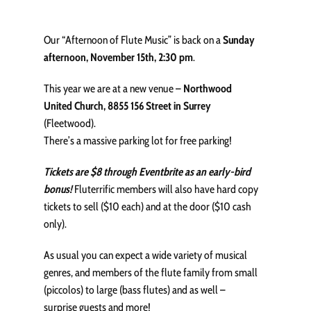
Our “Afternoon of Flute Music” is back on a
Sunday
afternoon, November 15th, 2:30 pm
.
This year we are at a new venue –
Northwood
United Church, 8855 156 Street in Surrey
(Fleetwood).
There’s a massive parking lot for free parking!
Tickets are $8 through Eventbrite as an early-bird
bonus!
Fluterrific members will also have hard copy
tickets to sell ($10 each) and at the door ($10 cash
only).
As usual you can expect a wide variety of musical
genres, and members of the flute family from small
(piccolos) to large (bass flutes) and as well –
surprise guests and more!