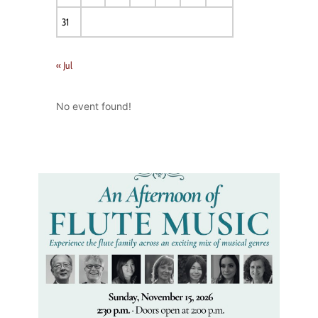
31
« Jul
No event found!