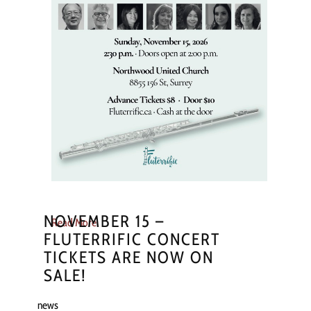
NOVEMBER 15 –
Read More
FLUTERRIFIC CONCERT
TICKETS ARE NOW ON
SALE!
news