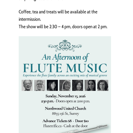
Coffee, tea and treats will be available at the
intermission.
The show will be 2:30 – 4 pm, doors open at 2 pm.