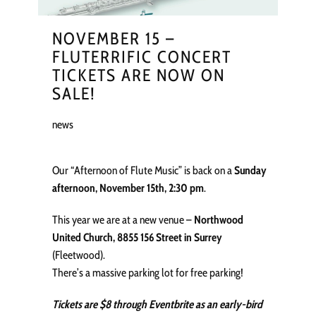
NOVEMBER 15 –
FLUTERRIFIC CONCERT
TICKETS ARE NOW ON
SALE!
news
Our “Afternoon of Flute Music” is back on a
Sunday
afternoon, November 15th, 2:30 pm
.
This year we are at a new venue –
Northwood
United Church, 8855 156 Street in Surrey
(Fleetwood).
There’s a massive parking lot for free parking!
Tickets are $8 through Eventbrite as an early-bird