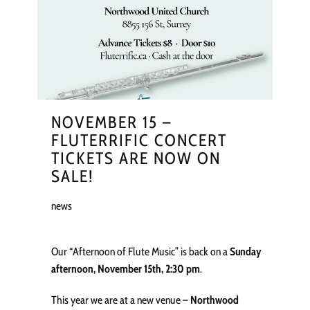
NOVEMBER 15 –
FLUTERRIFIC CONCERT
TICKETS ARE NOW ON
SALE!
news
Our “Afternoon of Flute Music” is back on a
Sunday
afternoon, November 15th, 2:30 pm
.
This year we are at a new venue –
Northwood