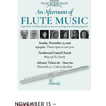
NOVEMBER 15 –
Read More