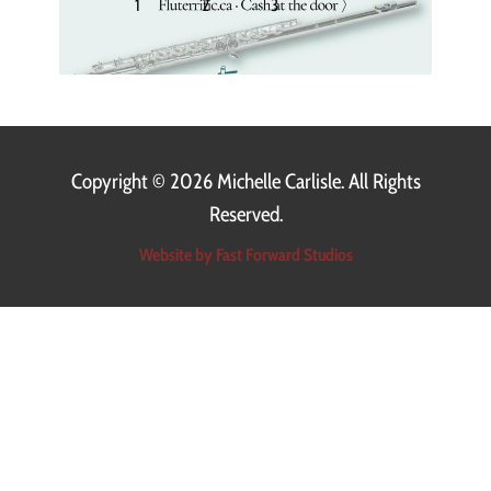
1
2
3
〉
Copyright ©
2026 Michelle Carlisle. All Rights
Reserved.
Website by Fast Forward Studios