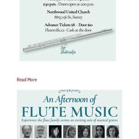
Read More