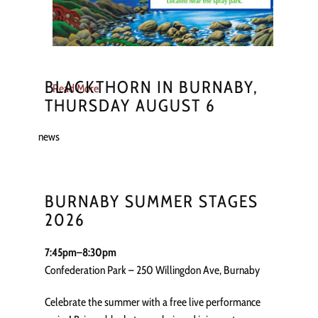
BLACKTHORN IN BURNABY,
Read More
THURSDAY AUGUST 6
news
BURNABY SUMMER STAGES
2026
7:45pm–8:30pm
Confederation Park – 250 Willingdon Ave, Burnaby
Celebrate the summer with a free live performance