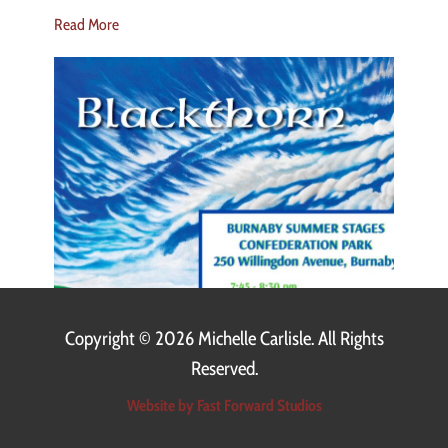
Read More
Copyright ©
2026 Michelle Carlisle. All Rights
Reserved.
Website by Fast Forward Studios