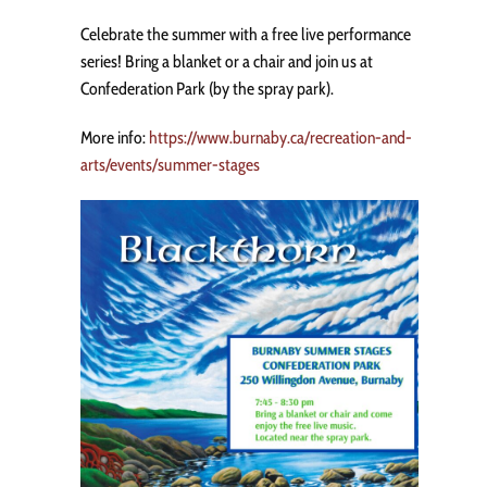
Celebrate the summer with a free live performance
series! Bring a blanket or a chair and join us at
Confederation Park (by the spray park).
More info:
https://www.burnaby.ca/recreation-and-
arts/events/summer-stages