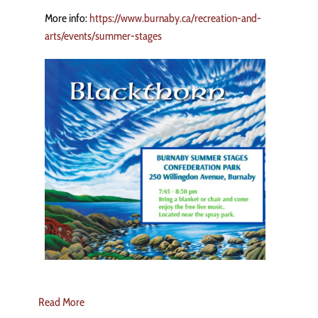
More info:
https://www.burnaby.ca/recreation-and-
arts/events/summer-stages
Read More