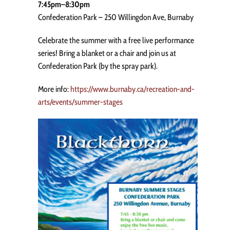
7:45pm–8:30pm
Confederation Park – 250 Willingdon Ave, Burnaby
Celebrate the summer with a free live performance
series! Bring a blanket or a chair and join us at
Confederation Park (by the spray park).
More info:
https://www.burnaby.ca/recreation-and-
arts/events/summer-stages