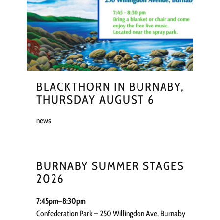
BLACKTHORN IN BURNABY,
THURSDAY AUGUST 6
news
BURNABY SUMMER STAGES
2026
7:45pm–8:30pm
Confederation Park – 250 Willingdon Ave, Burnaby