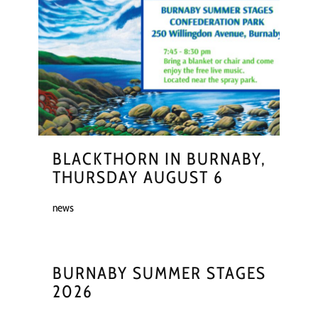
BLACKTHORN IN BURNABY,
THURSDAY AUGUST 6
news
BURNABY SUMMER STAGES
2026