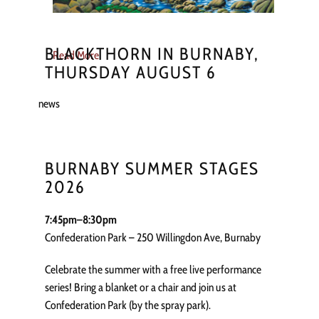
BLACKTHORN IN BURNABY,
Read More
THURSDAY AUGUST 6
news
BURNABY SUMMER STAGES
2026
7:45pm–8:30pm
Confederation Park – 250 Willingdon Ave, Burnaby
Celebrate the summer with a free live performance
series! Bring a blanket or a chair and join us at
Confederation Park (by the spray park).