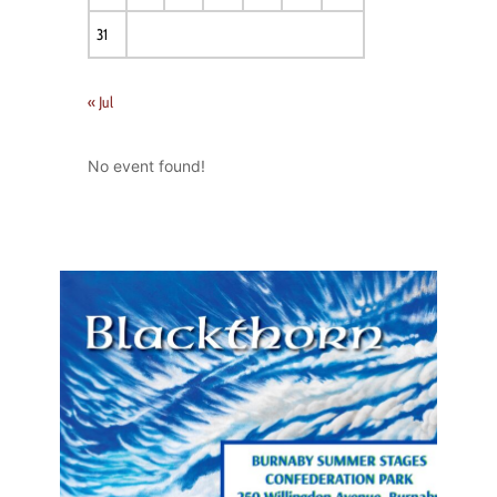
31
« Jul
No event found!