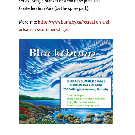
series! Bring a blanket or a chair and join us at
Confederation Park (by the spray park).
More info:
https://www.burnaby.ca/recreation-and-
arts/events/summer-stages