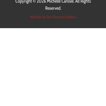
Copyright ©
2026 Michelle Carlisle. All Rights
Reserved.
Website by Fast Forward Studios