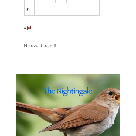
31
« Jul
No event found!