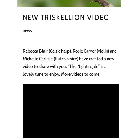
NEW TRISKELLION VIDEO
news
Rebecca Blair (Celtic harp), Rosie Carver (violin) and
Michelle Carlisle (flutes, voice) have created a new
video to share with you. “The Nightingale” is a
lovely tune to enjoy. More videos to come!