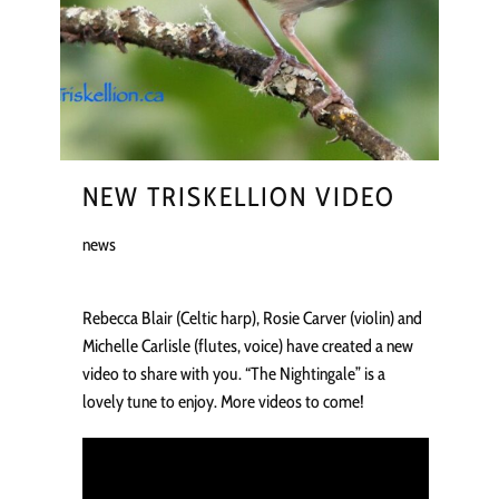
NEW TRISKELLION VIDEO
news
Rebecca Blair (Celtic harp), Rosie Carver (violin) and
Michelle Carlisle (flutes, voice) have created a new
video to share with you. “The Nightingale” is a
lovely tune to enjoy. More videos to come!