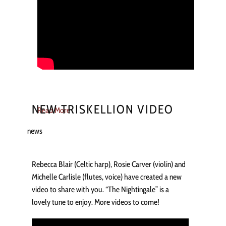
NEW TRISKELLION VIDEO
Read More
news
Rebecca Blair (Celtic harp), Rosie Carver (violin) and
Michelle Carlisle (flutes, voice) have created a new
video to share with you. “The Nightingale” is a
lovely tune to enjoy. More videos to come!