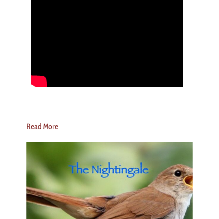
Read More