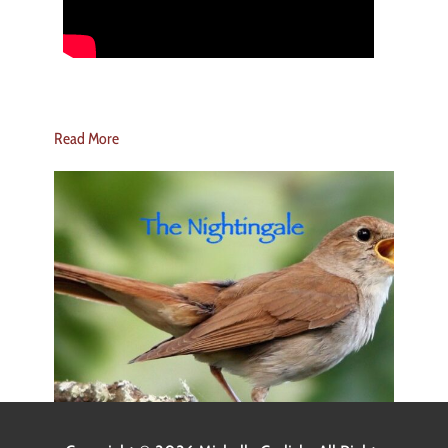
Read More