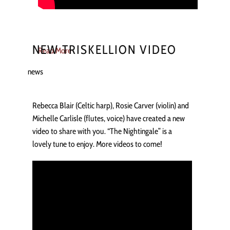
NEW TRISKELLION VIDEO
Read More
news
Rebecca Blair (Celtic harp), Rosie Carver (violin) and
Michelle Carlisle (flutes, voice) have created a new
video to share with you. “The Nightingale” is a
lovely tune to enjoy. More videos to come!