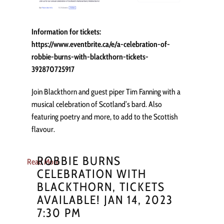
Information for tickets:
https://www.eventbrite.ca/e/a-celebration-of-
robbie-burns-with-blackthorn-tickets-
392870725917
Join Blackthorn and guest piper Tim Fanning with a
musical celebration of Scotland’s bard. Also
featuring poetry and more, to add to the Scottish
flavour.
ROBBIE BURNS
Read More
CELEBRATION WITH
BLACKTHORN, TICKETS
AVAILABLE! JAN 14, 2023
7:30 PM