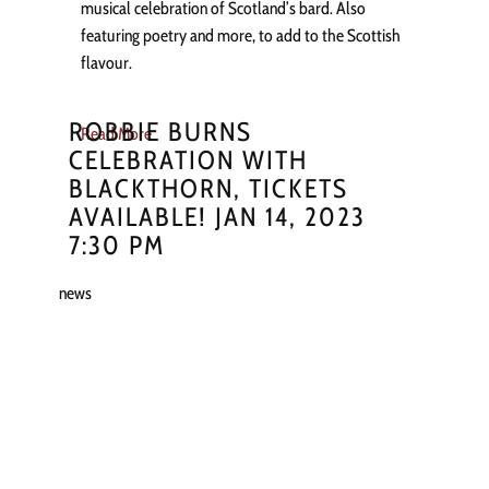
musical celebration of Scotland’s bard. Also
featuring poetry and more, to add to the Scottish
flavour.
ROBBIE BURNS
Read More
CELEBRATION WITH
BLACKTHORN, TICKETS
AVAILABLE! JAN 14, 2023
7:30 PM
news