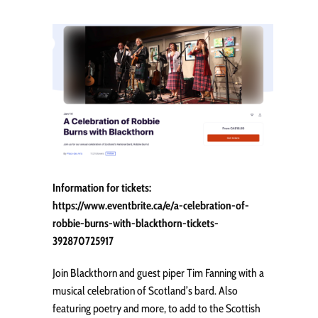
Information for tickets:
https://www.eventbrite.ca/e/a-celebration-of-
robbie-burns-with-blackthorn-tickets-
392870725917
Join Blackthorn and guest piper Tim Fanning with a
musical celebration of Scotland’s bard. Also
featuring poetry and more, to add to the Scottish