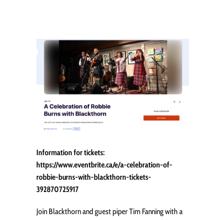
Information for tickets:
https://www.eventbrite.ca/e/a-celebration-of-
robbie-burns-with-blackthorn-tickets-
392870725917
Join Blackthorn and guest piper Tim Fanning with a