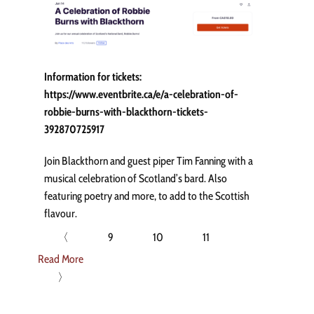
Information for tickets:
https://www.eventbrite.ca/e/a-celebration-of-
robbie-burns-with-blackthorn-tickets-
392870725917
Join Blackthorn and guest piper Tim Fanning with a
musical celebration of Scotland’s bard. Also
featuring poetry and more, to add to the Scottish
flavour.
〈
9
10
11
Read More
〉