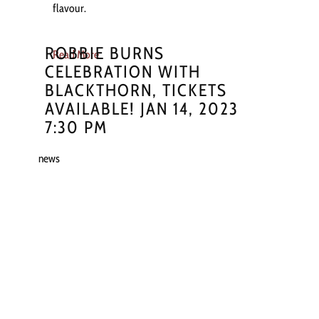
flavour.
ROBBIE BURNS
Read More
CELEBRATION WITH
BLACKTHORN, TICKETS
AVAILABLE! JAN 14, 2023
7:30 PM
news