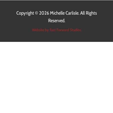
Copyright ©
2026 Michelle Carlisle. All Rights
Reserved.
Website by Fast Forward Studios