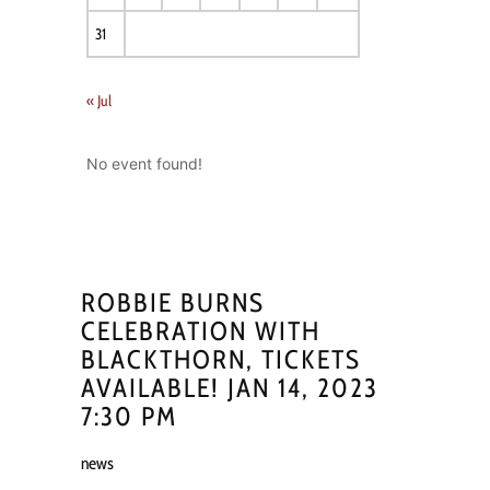
31
« Jul
No event found!
ROBBIE BURNS
CELEBRATION WITH
BLACKTHORN, TICKETS
AVAILABLE! JAN 14, 2023
7:30 PM
news