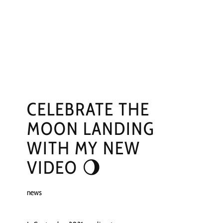
NGS
PRESS
CONTACT
CELEBRATE THE
MOON LANDING
WITH MY NEW
VIDEO 🌖
news