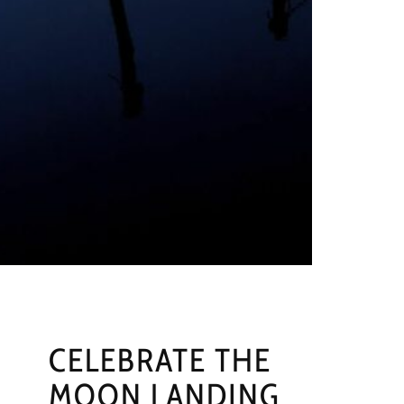
CELEBRATE THE
MOON LANDING