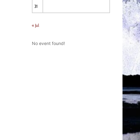
31
« Jul
No event found!