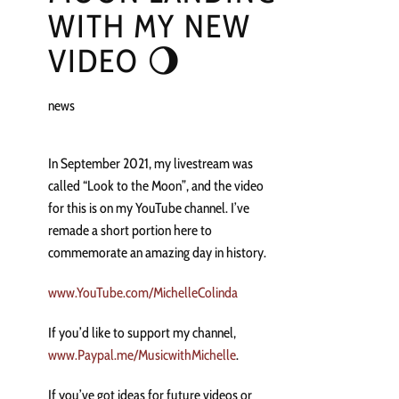
WITH MY NEW
VIDEO 🌖
news
In September 2021, my livestream was
called “Look to the Moon”, and the video
for this is on my YouTube channel. I’ve
remade a short portion here to
commemorate an amazing day in history.
www.YouTube.com/MichelleColinda
If you’d like to support my channel,
www.Paypal.me/MusicwithMichelle
.
If you’ve got ideas for future videos or