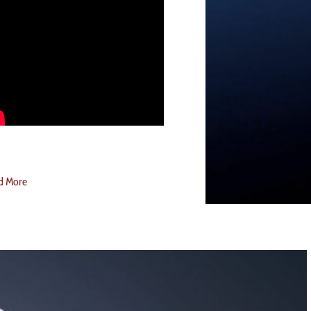
d More