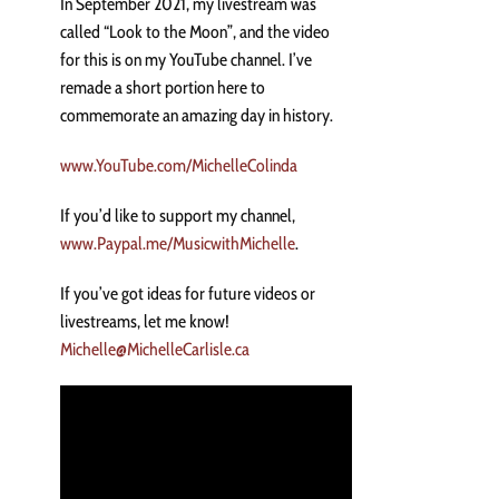
In September 2021, my livestream was
called “Look to the Moon”, and the video
for this is on my YouTube channel. I’ve
remade a short portion here to
commemorate an amazing day in history.
www.YouTube.com/MichelleColinda
If you’d like to support my channel,
www.Paypal.me/MusicwithMichelle
.
If you’ve got ideas for future videos or
livestreams, let me know!
Michelle@MichelleCarlisle.ca