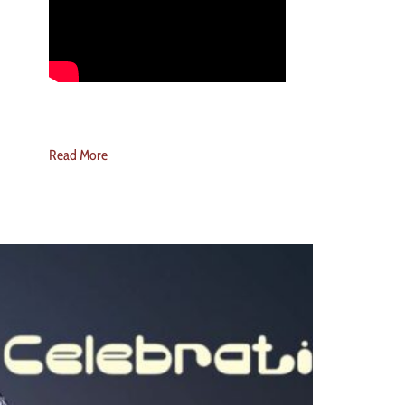
Read More