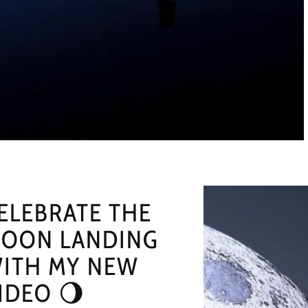
ELEBRATE THE
OON LANDING
ITH MY NEW
IDEO 🌖