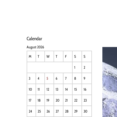
HOME
NEWS
PERFO
Calendar
August 2026
M
T
W
T
F
S
S
1
2
3
4
5
6
7
8
9
10
11
12
13
14
15
16
17
18
19
20
21
22
23
24
25
26
27
28
29
30