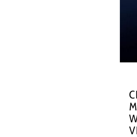
C
M
W
V