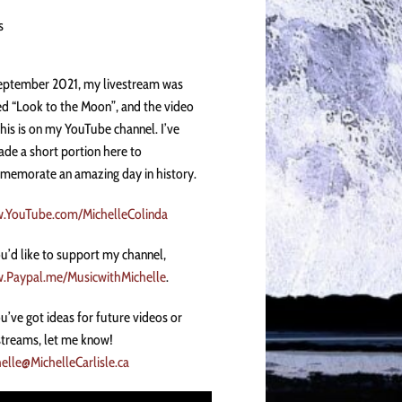
s
eptember 2021, my livestream was
ed “Look to the Moon”, and the video
this is on my YouTube channel. I’ve
de a short portion here to
emorate an amazing day in history.
.YouTube.com/MichelleColinda
ou’d like to support my channel,
.Paypal.me/MusicwithMichelle
.
ou’ve got ideas for future videos or
streams, let me know!
elle@MichelleCarlisle.ca