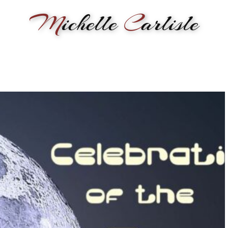
M
ichelle
C
arlisle
RMANCE
BIOGRAPHY
LESSONS
SONGWRITING
PAINTI