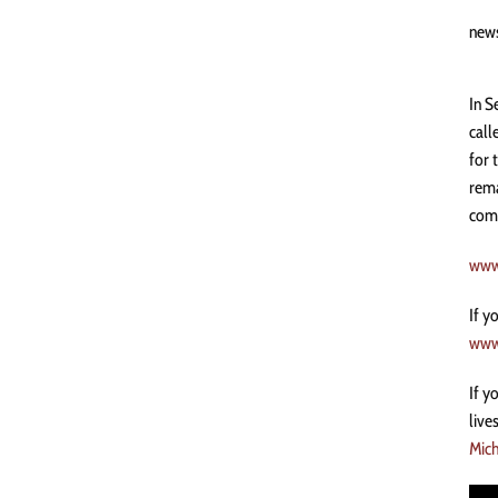
new
In S
call
for 
rema
comm
www
If y
www
If y
live
Mich