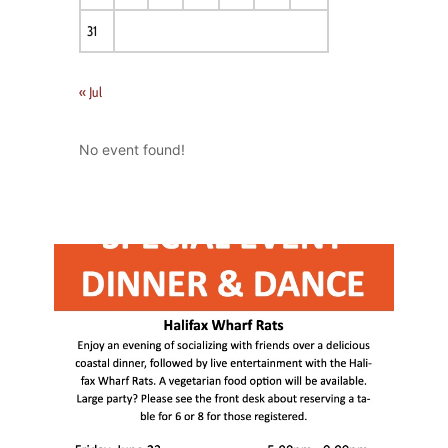
31
« Jul
No event found!