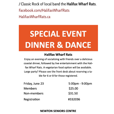
/ Classic Rock of local band the
Halifax Wharf Rats
.
Facebook.com/HalifaxWharfRats
HalifaxWharfRats.ca