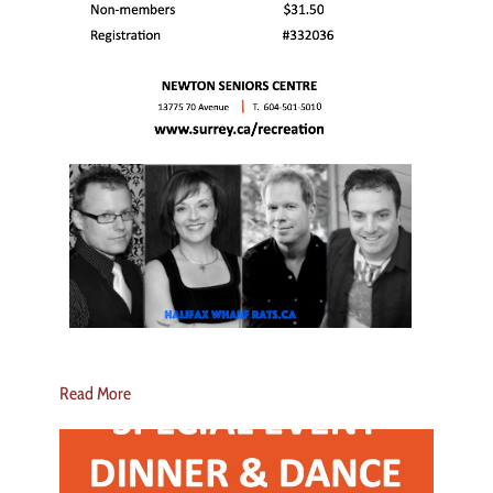
Read More