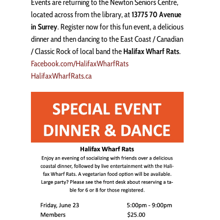
Events are returning to the Newton Seniors Centre,
located across from the library, at
13775 70 Avenue
in Surrey
. Register now for this fun event, a delicious
dinner and then dancing to the East Coast / Canadian
/ Classic Rock of local band the
Halifax Wharf Rats
.
Facebook.com/HalifaxWharfRats
HalifaxWharfRats.ca