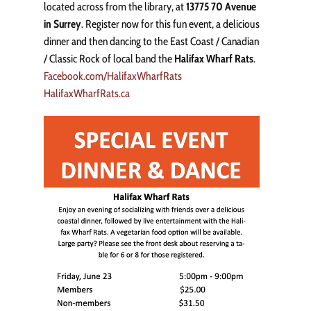
located across from the library, at
13775 70 Avenue
in Surrey
. Register now for this fun event, a delicious
dinner and then dancing to the East Coast / Canadian
/ Classic Rock of local band the
Halifax Wharf Rats
.
Facebook.com/HalifaxWharfRats
HalifaxWharfRats.ca