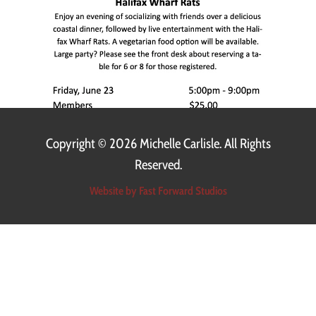
Copyright ©
2026 Michelle Carlisle. All Rights
Reserved.
Website by Fast Forward Studios