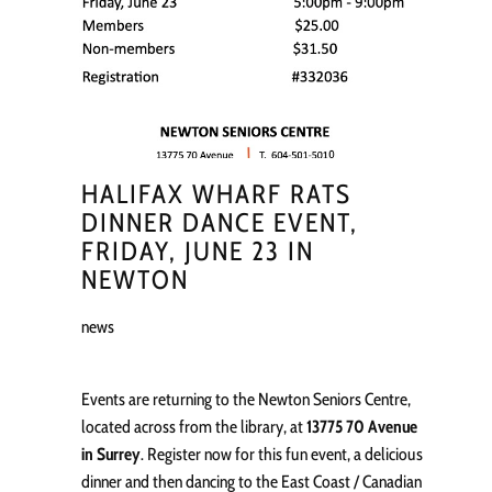
HALIFAX WHARF RATS
DINNER DANCE EVENT,
FRIDAY, JUNE 23 IN
NEWTON
news
Events are returning to the Newton Seniors Centre,
located across from the library, at
13775 70 Avenue
in Surrey
. Register now for this fun event, a delicious
dinner and then dancing to the East Coast / Canadian