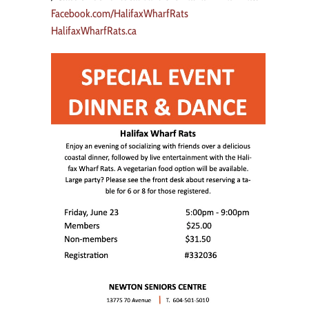
Facebook.com/HalifaxWharfRats
HalifaxWharfRats.ca