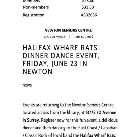
HALIFAX WHARF RATS
DINNER DANCE EVENT,
FRIDAY, JUNE 23 IN
NEWTON
news
Events are returning to the Newton Seniors Centre,
located across from the library, at
13775 70 Avenue
in Surrey
. Register now for this fun event, a delicious
dinner and then dancing to the East Coast / Canadian
/ Classic Rock of local band the
Halifax Wharf Rats
.