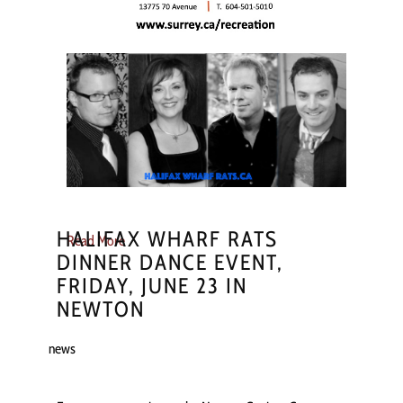
HALIFAX WHARF RATS
Read More
DINNER DANCE EVENT,
FRIDAY, JUNE 23 IN
NEWTON
news