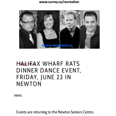
HALIFAX WHARF RATS
Read More
DINNER DANCE EVENT,
FRIDAY, JUNE 23 IN
NEWTON
news
Events are returning to the Newton Seniors Centre,