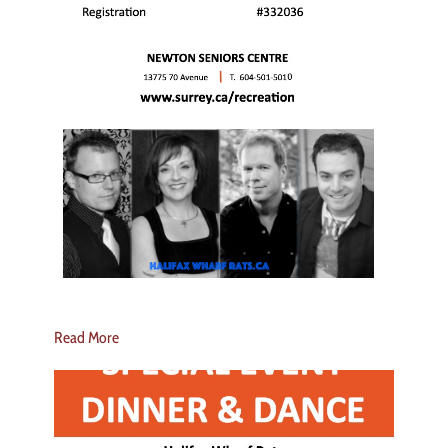
Read More