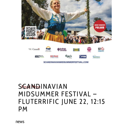
SCANDINAVIAN
Read More
MIDSUMMER FESTIVAL –
FLUTERRIFIC JUNE 22, 12:15
PM
news