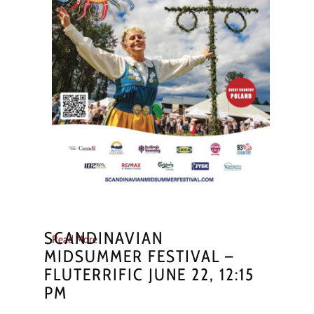
SCANDINAVIAN
Read More
MIDSUMMER FESTIVAL –
FLUTERRIFIC JUNE 22, 12:15
PM