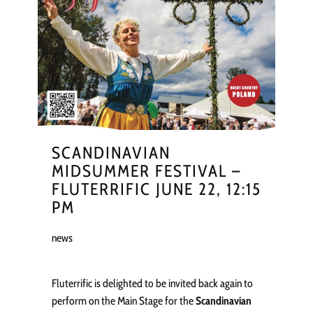
SCANDINAVIAN
MIDSUMMER FESTIVAL –
FLUTERRIFIC JUNE 22, 12:15
PM
news
Fluterrific is delighted to be invited back again to
perform on the Main Stage for the
Scandinavian