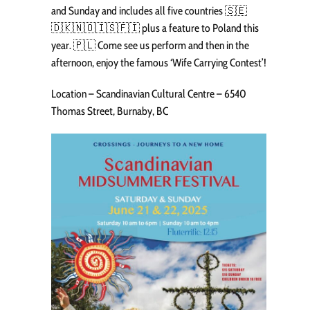
and Sunday and includes all five countries 🇸🇪
🇩🇰🇳🇴🇮🇸🇫🇮 plus a feature to Poland this
year. 🇵🇱 Come see us perform and then in the
afternoon, enjoy the famous ‘Wife Carrying Contest’!
Location – Scandinavian Cultural Centre – 6540
Thomas Street, Burnaby, BC