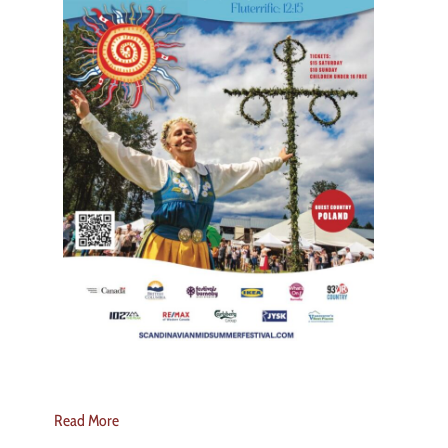
Read More