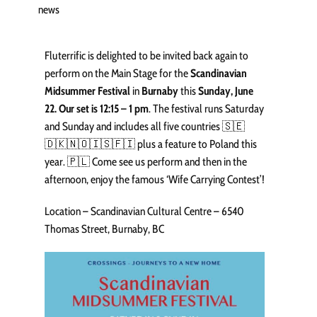
news
Fluterrific is delighted to be invited back again to
perform on the Main Stage for the
Scandinavian
Midsummer Festival
in
Burnaby
this
Sunday, June
22. Our set is 12:15 – 1 pm
. The festival runs Saturday
and Sunday and includes all five countries 🇸🇪
🇩🇰🇳🇴🇮🇸🇫🇮 plus a feature to Poland this
year. 🇵🇱 Come see us perform and then in the
afternoon, enjoy the famous ‘Wife Carrying Contest’!
Location – Scandinavian Cultural Centre – 6540
Thomas Street, Burnaby, BC