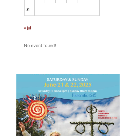
31
« Jul
No event found!