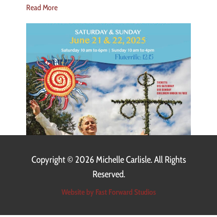
Read More
Copyright ©
2026 Michelle Carlisle. All Rights
Reserved.
Website by Fast Forward Studios