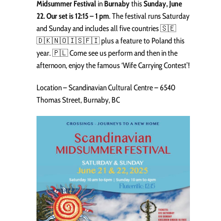
Midsummer Festival
in
Burnaby
this
Sunday, June
22. Our set is 12:15 – 1 pm
. The festival runs Saturday
and Sunday and includes all five countries 🇸🇪
🇩🇰🇳🇴🇮🇸🇫🇮 plus a feature to Poland this
year. 🇵🇱 Come see us perform and then in the
afternoon, enjoy the famous ‘Wife Carrying Contest’!
Location – Scandinavian Cultural Centre – 6540
Thomas Street, Burnaby, BC