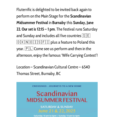
Fluterrific is delighted to be invited back again to
perform on the Main Stage for the
Scandinavian
Midsummer Festival
in
Burnaby
this
Sunday, June
22. Our set is 12:15 – 1 pm
. The festival runs Saturday
and Sunday and includes all five countries 🇸🇪
🇩🇰🇳🇴🇮🇸🇫🇮 plus a feature to Poland this
year. 🇵🇱 Come see us perform and then in the
afternoon, enjoy the famous ‘Wife Carrying Contest’!
Location – Scandinavian Cultural Centre – 6540
Thomas Street, Burnaby, BC