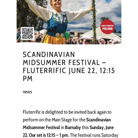
SCANDINAVIAN
MIDSUMMER FESTIVAL –
FLUTERRIFIC JUNE 22, 12:15
PM
news
Fluterrific is delighted to be invited back again to
perform on the Main Stage for the
Scandinavian
Midsummer Festival
in
Burnaby
this
Sunday, June
22. Our set is 12:15 – 1 pm
. The festival runs Saturday