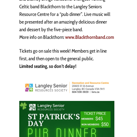
Celtic band Blackthorn to the Langley Seniors
Resource Centre for a “pub dinner”. Live music will
be presented after an amazingly delicious dinner
and dessert by the five-piece band.
More info on Blackthorn:
www.Blackthornband.com
Tickets go on sale this week! Members get in line
first, and then open to the general public.
Limited seating, so don’t delay!