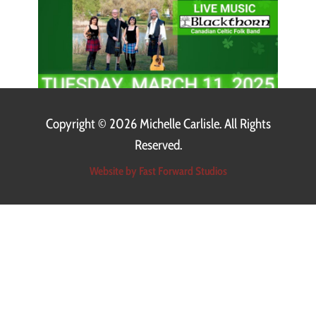
Copyright ©
2026 Michelle Carlisle. All Rights
Reserved.
Website by Fast Forward Studios