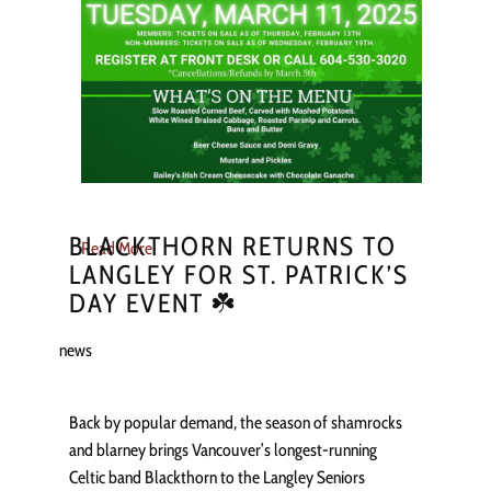
BLACKTHORN RETURNS TO
Read More
LANGLEY FOR ST. PATRICK’S
DAY EVENT ☘️
news
Back by popular demand, the season of shamrocks
and blarney brings Vancouver’s longest-running
Celtic band Blackthorn to the Langley Seniors