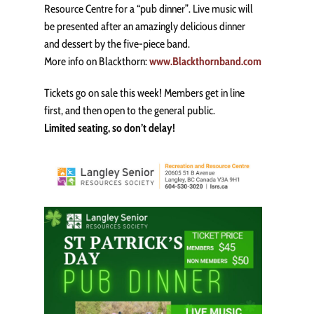
Resource Centre for a “pub dinner”. Live music will
be presented after an amazingly delicious dinner
and dessert by the five-piece band.
More info on Blackthorn:
www.Blackthornband.com
Tickets go on sale this week! Members get in line
first, and then open to the general public.
Limited seating, so don’t delay!