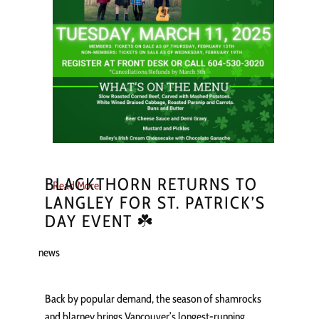
BLACKTHORN RETURNS TO
Read More
LANGLEY FOR ST. PATRICK’S
DAY EVENT ☘️
news
Back by popular demand, the season of shamrocks
and blarney brings Vancouver’s longest-running