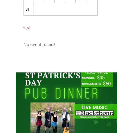
31
« Jul
No event found!