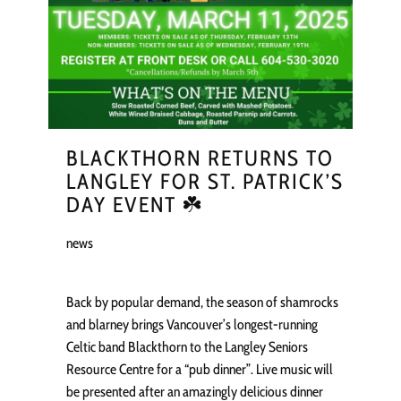
BLACKTHORN RETURNS TO
LANGLEY FOR ST. PATRICK’S
DAY EVENT ☘️
news
Back by popular demand, the season of shamrocks
and blarney brings Vancouver’s longest-running
Celtic band Blackthorn to the Langley Seniors
Resource Centre for a “pub dinner”. Live music will
be presented after an amazingly delicious dinner