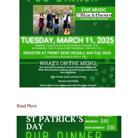
Read More