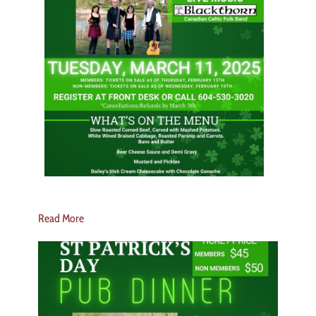
Read More