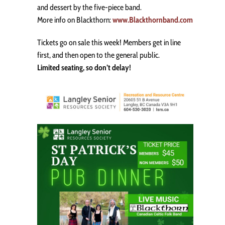
and dessert by the five-piece band.
More info on Blackthorn:
www.Blackthornband.com
Tickets go on sale this week! Members get in line
first, and then open to the general public.
Limited seating, so don’t delay!