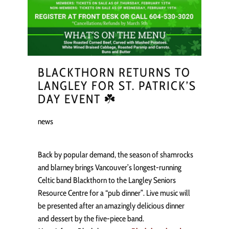
BLACKTHORN RETURNS TO
LANGLEY FOR ST. PATRICK’S
DAY EVENT ☘️
news
Back by popular demand, the season of shamrocks
and blarney brings Vancouver’s longest-running
Celtic band Blackthorn to the Langley Seniors
Resource Centre for a “pub dinner”. Live music will
be presented after an amazingly delicious dinner
and dessert by the five-piece band.