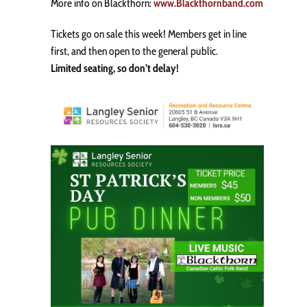
More info on Blackthorn:
www.Blackthornband.com
Tickets go on sale this week! Members get in line
first, and then open to the general public.
Limited seating, so don’t delay!