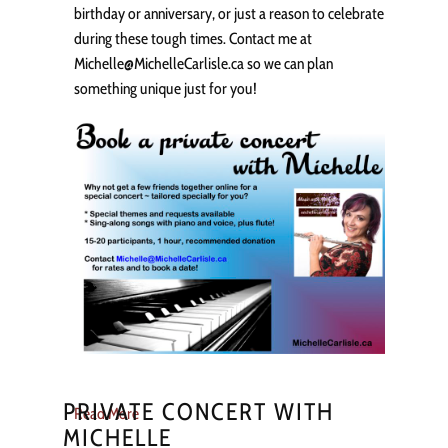
birthday or anniversary, or just a reason to celebrate
during these tough times. Contact me at
Michelle@MichelleCarlisle.ca so we can plan
something unique just for you!
PRIVATE CONCERT WITH
Read More
MICHELLE