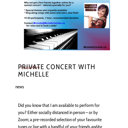
PRIVATE CONCERT WITH
Read More
MICHELLE
news
Did you know that I am available to perform for
you? Either socially distanced in person – or by
Zoom; a pre-recorded selection of your favourite
tunes or live with a handful of your friends and/or