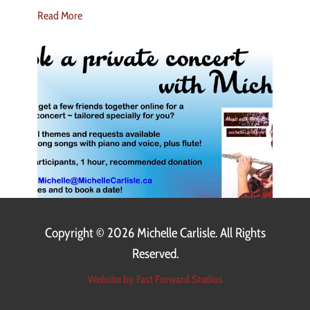
Read More
Copyright ©
2026 Michelle Carlisle. All Rights
Reserved.
Website by Fast Forward Studios