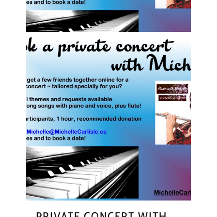
PRIVATE CONCERT WITH