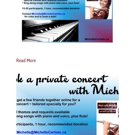
Read More