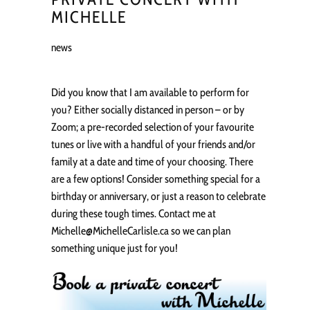
MICHELLE
news
Did you know that I am available to perform for
you? Either socially distanced in person – or by
Zoom; a pre-recorded selection of your favourite
tunes or live with a handful of your friends and/or
family at a date and time of your choosing. There
are a few options! Consider something special for a
birthday or anniversary, or just a reason to celebrate
during these tough times. Contact me at
Michelle@MichelleCarlisle.ca so we can plan
something unique just for you!