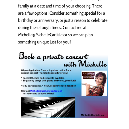
family at a date and time of your choosing. There
are a few options! Consider something special for a
birthday or anniversary, or just a reason to celebrate
during these tough times. Contact me at
Michelle@MichelleCarlisle.ca so we can plan
something unique just for you!