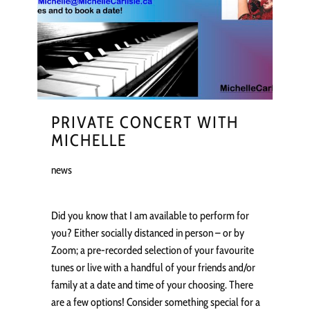
PRIVATE CONCERT WITH
MICHELLE
news
Did you know that I am available to perform for
you? Either socially distanced in person – or by
Zoom; a pre-recorded selection of your favourite
tunes or live with a handful of your friends and/or
family at a date and time of your choosing. There
are a few options! Consider something special for a