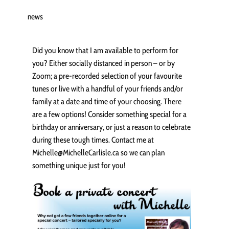
news
Did you know that I am available to perform for
you? Either socially distanced in person – or by
Zoom; a pre-recorded selection of your favourite
tunes or live with a handful of your friends and/or
family at a date and time of your choosing. There
are a few options! Consider something special for a
birthday or anniversary, or just a reason to celebrate
during these tough times. Contact me at
Michelle@MichelleCarlisle.ca so we can plan
something unique just for you!