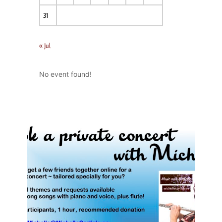
31
« Jul
No event found!