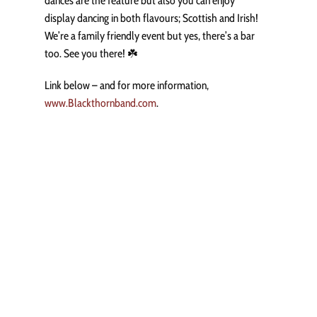
dances are the feature but also you can enjoy
display dancing in both flavours; Scottish and Irish!
We’re a family friendly event but yes, there’s a bar
too. See you there! ☘️
Link below – and for more information,
www.Blackthornband.com
.