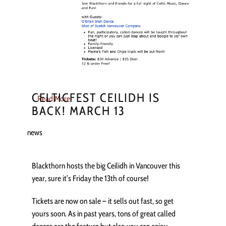
CELTICFEST CEILIDH IS
Read More
BACK! MARCH 13
news
Blackthorn hosts the big Ceilidh in Vancouver this
year, sure it’s Friday the 13th of course!
Tickets are now on sale – it sells out fast, so get
yours soon. As in past years, tons of great called