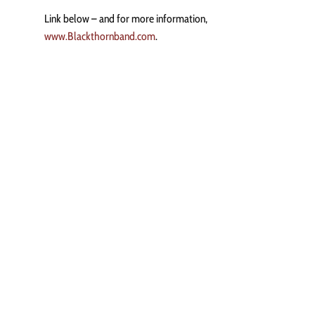
Link below – and for more information,
www.Blackthornband.com
.