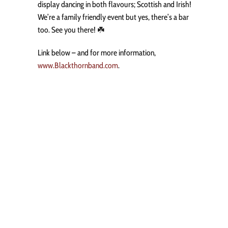
display dancing in both flavours; Scottish and Irish!
We’re a family friendly event but yes, there’s a bar
too. See you there! ☘️
Link below – and for more information,
www.Blackthornband.com
.