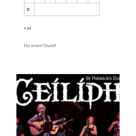
31
« Jul
No event found!