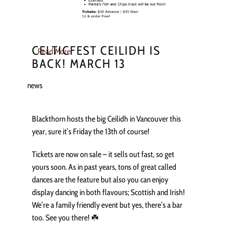
CELTICFEST CEILIDH IS
Read More
BACK! MARCH 13
news
Blackthorn hosts the big Ceilidh in Vancouver this
year, sure it’s Friday the 13th of course!
Tickets are now on sale – it sells out fast, so get
yours soon. As in past years, tons of great called
dances are the feature but also you can enjoy
display dancing in both flavours; Scottish and Irish!
We’re a family friendly event but yes, there’s a bar
too. See you there! ☘️