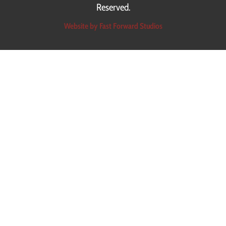
Reserved.
Website by Fast Forward Studios