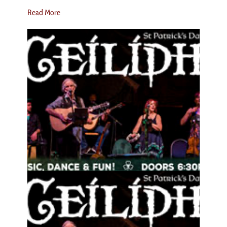
Read More