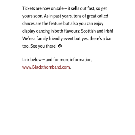
Tickets are now on sale – it sells out fast, so get
yours soon. As in past years, tons of great called
dances are the feature but also you can enjoy
display dancing in both flavours; Scottish and Irish!
We’re a family friendly event but yes, there’s a bar
too. See you there! ☘️
Link below – and for more information,
www.Blackthornband.com
.