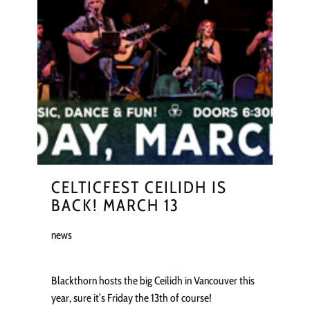
CELTICFEST CEILIDH IS
BACK! MARCH 13
news
Blackthorn hosts the big Ceilidh in Vancouver this
year, sure it’s Friday the 13th of course!