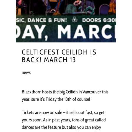
CELTICFEST CEILIDH IS
BACK! MARCH 13
news
Blackthorn hosts the big Ceilidh in Vancouver this
year, sure it’s Friday the 13th of course!
Tickets are now on sale – it sells out fast, so get
yours soon. As in past years, tons of great called
dances are the feature but also you can enjoy