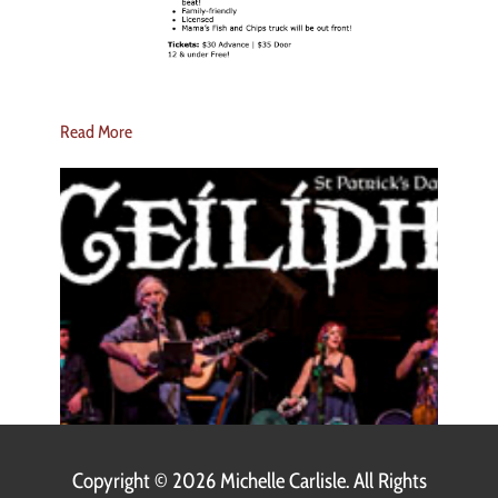
Read More
Copyright ©
2026 Michelle Carlisle. All Rights