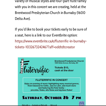
variety of musical styles and four-part flute family
with you in this concert we are creating, held at the
Brentwood Presbyterian Church in Burnaby (1600
Delta Ave).
If you’d like to book your tickets early to be sure of
a seat, here is a link to our Eventbrite option:
https://www.eventbrite.ca/e/fluterrific-in-burnaby-
tickets-1032673242467?aff=oddtdtcreator