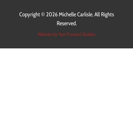
Copyright ©
2026 Michelle Carlisle. All Rights
Reserved.
Read More
Website by Fast Forward Studios