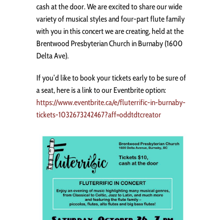
cash at the door. We are excited to share our wide
variety of musical styles and four-part flute family
with you in this concert we are creating, held at the
Brentwood Presbyterian Church in Burnaby (1600
Delta Ave).
If you’d like to book your tickets early to be sure of
a seat, here is a link to our Eventbrite option:
https://www.eventbrite.ca/e/fluterrific-in-burnaby-
tickets-1032673242467?aff=oddtdtcreator