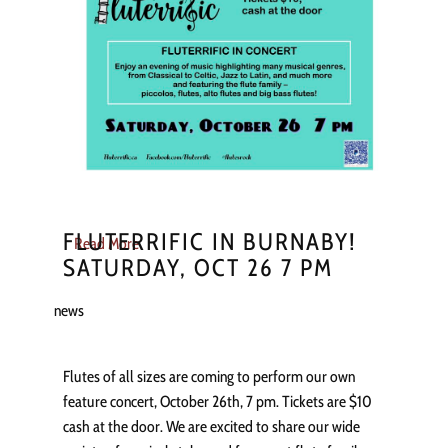
FLUTERRIFIC IN BURNABY!
Read More
SATURDAY, OCT 26 7 PM
news
Flutes of all sizes are coming to perform our own
feature concert, October 26th, 7 pm. Tickets are $10
cash at the door. We are excited to share our wide