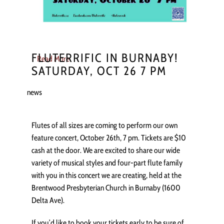
FLUTERRIFIC IN BURNABY!
Read More
SATURDAY, OCT 26 7 PM
news
Flutes of all sizes are coming to perform our own
feature concert, October 26th, 7 pm. Tickets are $10
cash at the door. We are excited to share our wide
variety of musical styles and four-part flute family
with you in this concert we are creating, held at the
Brentwood Presbyterian Church in Burnaby (1600
Delta Ave).
If you’d like to book your tickets early to be sure of