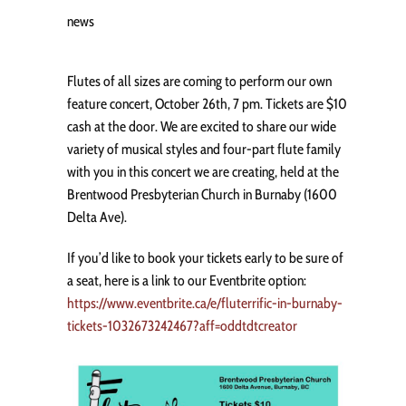
news
Flutes of all sizes are coming to perform our own
feature concert, October 26th, 7 pm. Tickets are $10
cash at the door. We are excited to share our wide
variety of musical styles and four-part flute family
with you in this concert we are creating, held at the
Brentwood Presbyterian Church in Burnaby (1600
Delta Ave).
If you’d like to book your tickets early to be sure of
a seat, here is a link to our Eventbrite option:
https://www.eventbrite.ca/e/fluterrific-in-burnaby-
tickets-1032673242467?aff=oddtdtcreator