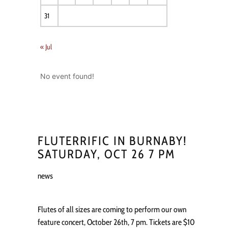
31
« Jul
No event found!
FLUTERRIFIC IN BURNABY!
SATURDAY, OCT 26 7 PM
news
Flutes of all sizes are coming to perform our own
feature concert, October 26th, 7 pm. Tickets are $10