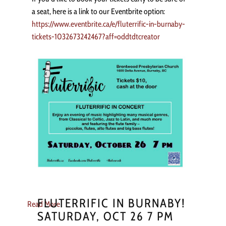
a seat, here is a link to our Eventbrite option:
https://www.eventbrite.ca/e/fluterrific-in-burnaby-
tickets-1032673242467?aff=oddtdtcreator
FLUTERRIFIC IN BURNABY!
Read More
SATURDAY, OCT 26 7 PM