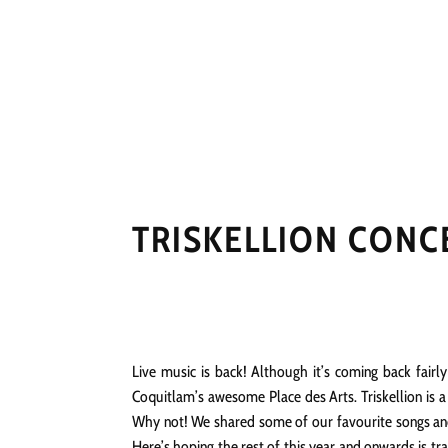
HOME
NEWS
PERFO
TRISKELLION CONC
Live music is back! Although it’s coming back fair
Coquitlam’s awesome Place des Arts. Triskellion is 
Why not! We shared some of our favourite songs and 
Here’s hoping the rest of this year and onwards is tr