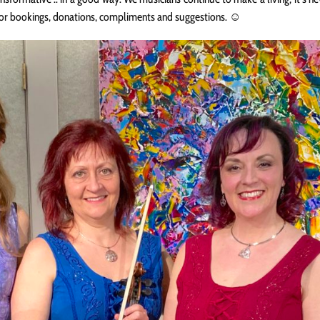
for bookings, donations, compliments and suggestions. ☺️