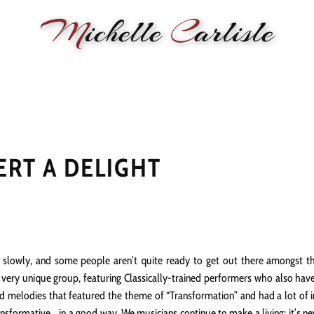
M
ichelle
C
arlisle
RMANCE
BIOGRAPHY
LESSONS
SONGWRITING
PAINTI
ERT A DELIGHT
ly slowly, and some people aren’t quite ready to get out there amongst th
a very unique group, featuring Classically-trained performers who also hav
melodies that featured the theme of “Transformation” and had a lot of inte
ansformative .. in a good way. We musicians continue to make a living; it’s n