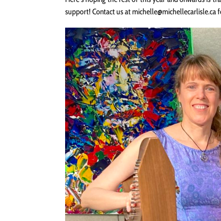
support! Contact us at michelle@michellecarlisle.ca 