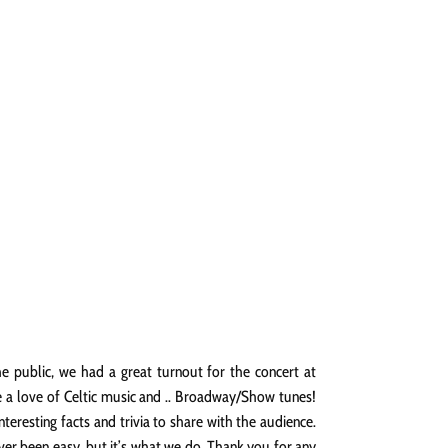
NGS
PRESS
CONTACT
e public, we had a great turnout for the concert at
e a love of Celtic music and .. Broadway/Show tunes!
resting facts and trivia to share with the audience.
ever been easy, but it’s what we do. Thank you for any