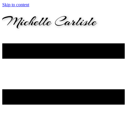
Skip to content
M
ichelle
C
arlisle