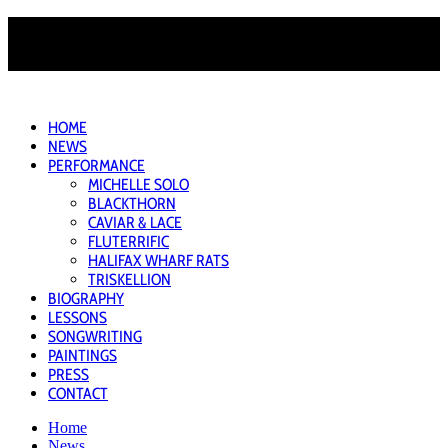
HOME
NEWS
PERFORMANCE
MICHELLE SOLO
BLACKTHORN
CAVIAR & LACE
FLUTERRIFIC
HALIFAX WHARF RATS
TRISKELLION
BIOGRAPHY
LESSONS
SONGWRITING
PAINTINGS
PRESS
CONTACT
Home
News