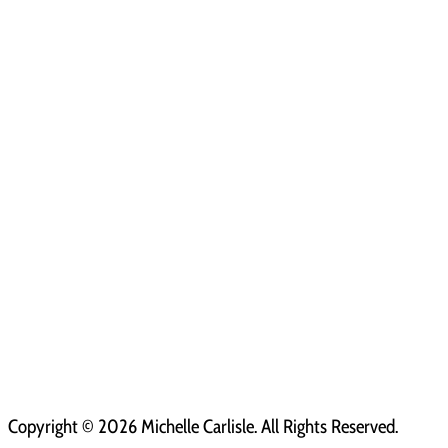
Copyright ©
2026 Michelle Carlisle. All Rights Reserved.