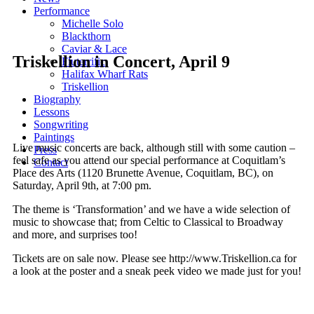
Performance
Michelle Solo
Blackthorn
Caviar & Lace
Triskellion in Concert, April 9
Fluterrific
Halifax Wharf Rats
Triskellion
Biography
Lessons
Songwriting
Paintings
Live music concerts are back, although still with some caution –
Press
feel safe as you attend our special performance at Coquitlam’s
Contact
Place des Arts (1120 Brunette Avenue, Coquitlam, BC), on
Saturday, April 9th, at 7:00 pm.
The theme is ‘Transformation’ and we have a wide selection of
music to showcase that; from Celtic to Classical to Broadway
and more, and surprises too!
Tickets are on sale now. Please see http://www.Triskellion.ca for
a look at the poster and a sneak peek video we made just for you!