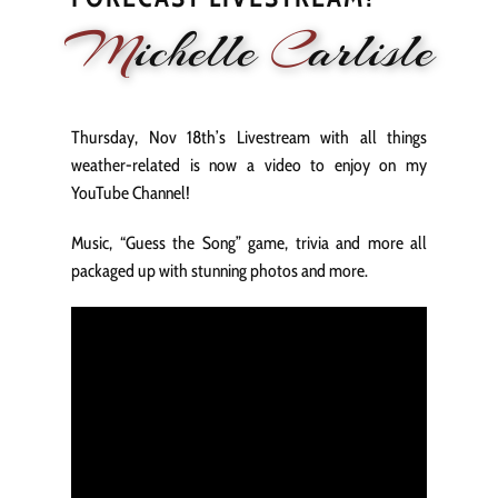
M
ichelle
C
arlisle
HOME
NEWS
PERFORMANCE
BIOGRAPHY
LE
Thursday, Nov 18th’s Livestream with all things
weather-related is now a video to enjoy on my
YouTube Channel!
Music, “Guess the Song” game, trivia and more all
packaged up with stunning photos and more.