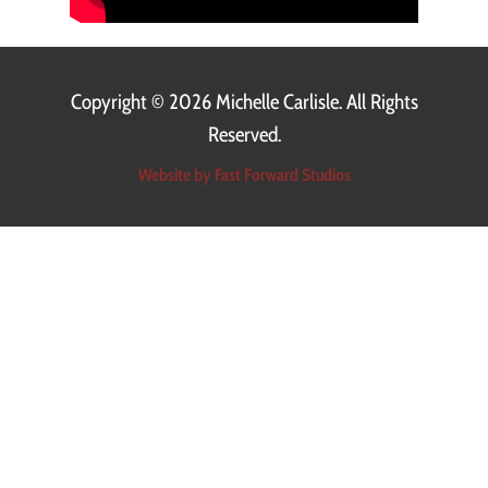
Copyright ©
2026 Michelle Carlisle. All Rights
Reserved.
Website by Fast Forward Studios