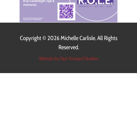
Copyright ©
2026 Michelle Carlisle. All Rights
Reserved.
Website by Fast Forward Studios