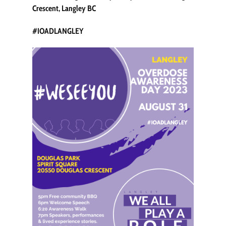
Crescent, Langley BC
#IOADLANGLEY