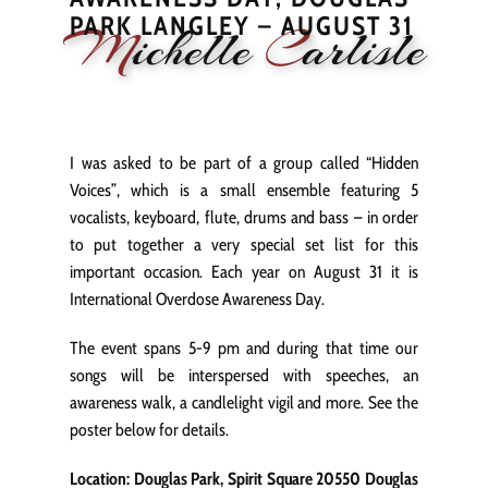
PARK LANGLEY – AUGUST 31
M
ichelle
C
arlisle
HOME
NEWS
PERFORMANCE
BIOGRAPHY
LE
I was asked to be part of a group called “Hidden
Voices”, which is a small ensemble featuring 5
vocalists, keyboard, flute, drums and bass – in order
to put together a very special set list for this
important occasion. Each year on August 31 it is
International Overdose Awareness Day.
The event spans 5-9 pm and during that time our
songs will be interspersed with speeches, an
awareness walk, a candlelight vigil and more. See the
poster below for details.
Location: Douglas Park, Spirit Square 20550 Douglas