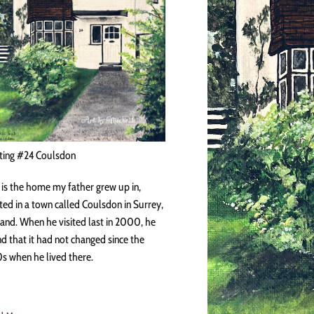
ting #24 Coulsdon
 is the home my father grew up in,
ted in a town called Coulsdon in Surrey,
and. When he visited last in 2000, he
d that it had not changed since the
s when he lived there.