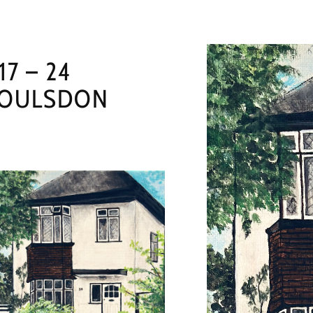
17 – 24
OULSDON