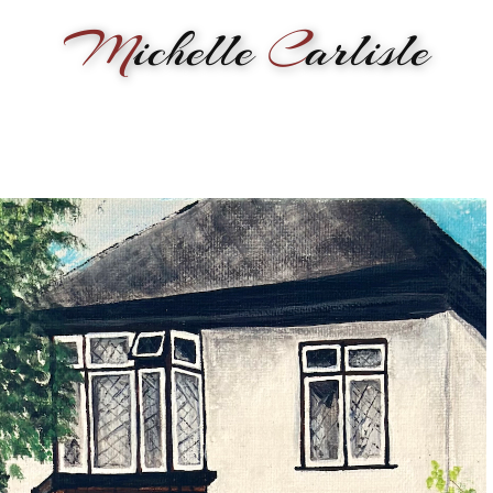
M
ichelle
C
arlisle
RMANCE
BIOGRAPHY
LESSONS
SONGWRITING
PAINTI