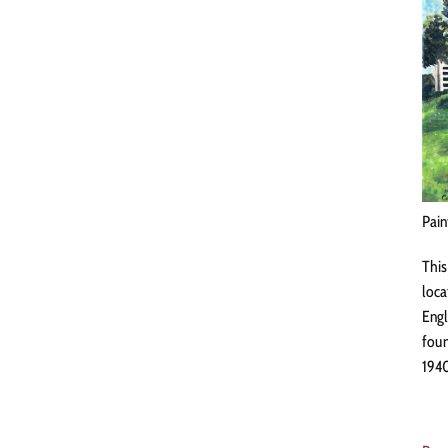
Pain
This
loca
Engl
foun
1940