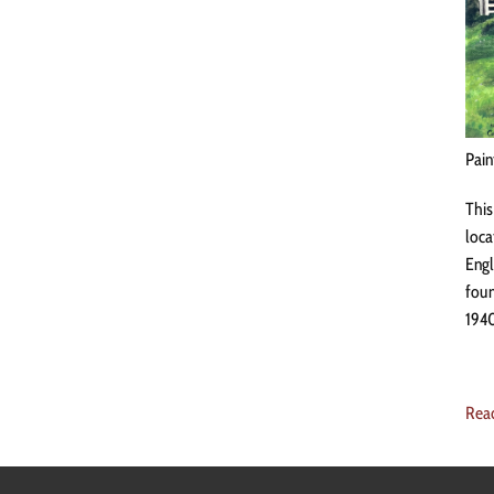
Pain
This
loca
Engl
foun
1940
Rea