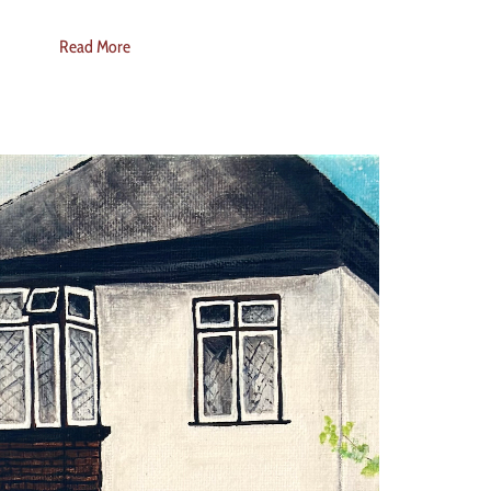
Read More