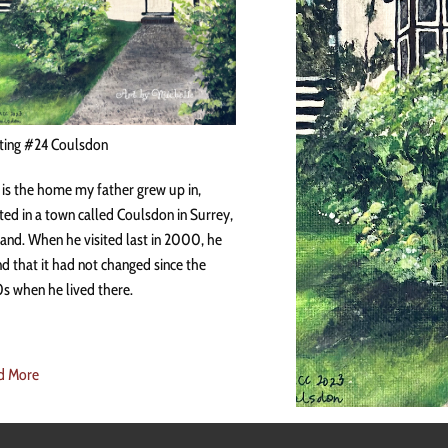
ting #24 Coulsdon
 is the home my father grew up in,
ted in a town called Coulsdon in Surrey,
and. When he visited last in 2000, he
d that it had not changed since the
s when he lived there.
d More