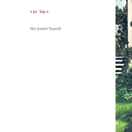
« Jul
Sep »
No event found!