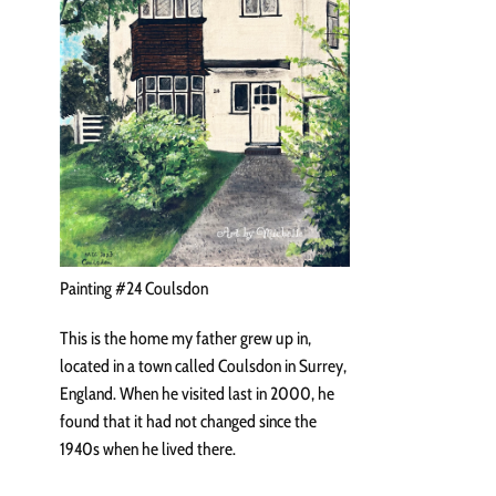
Painting #24 Coulsdon
This is the home my father grew up in,
located in a town called Coulsdon in Surrey,
England. When he visited last in 2000, he
found that it had not changed since the
1940s when he lived there.