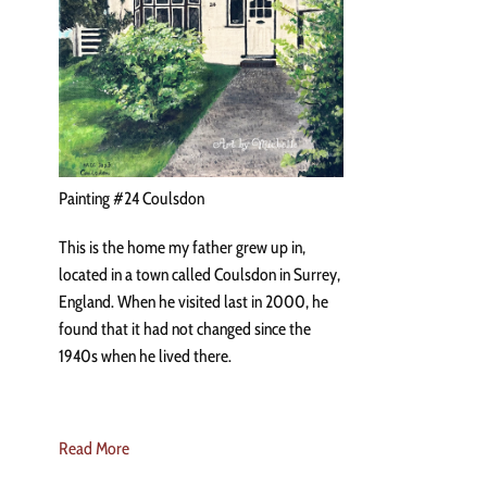
Painting #24 Coulsdon
This is the home my father grew up in,
located in a town called Coulsdon in Surrey,
England. When he visited last in 2000, he
found that it had not changed since the
1940s when he lived there.
Read More