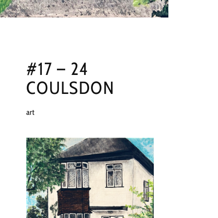
#17 – 24
COULSDON
art