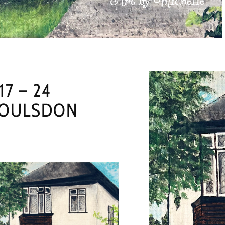
17 – 24
OULSDON