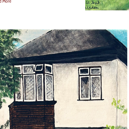
d More