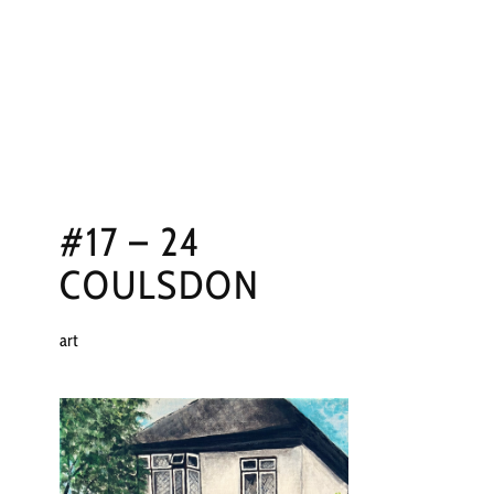
NGS
PRESS
CONTACT
#17 – 24
COULSDON
art