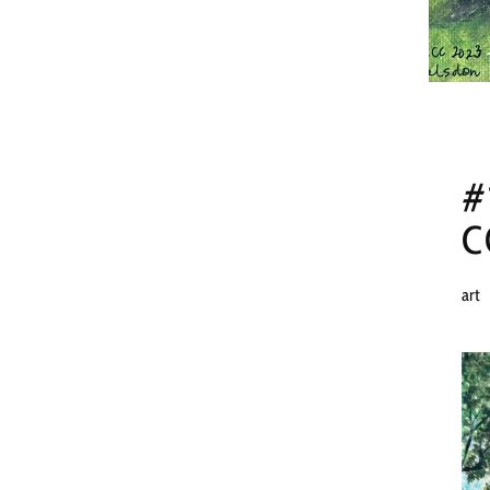
#
C
art