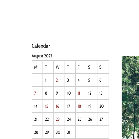
HOME
NEWS
PERFO
Calendar
August 2023
M
T
W
T
F
S
S
1
2
3
4
5
6
7
8
9
10
11
12
13
14
15
16
17
18
19
20
21
22
23
24
25
26
27
28
29
30
31