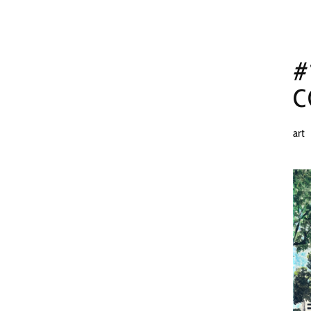
#
C
art