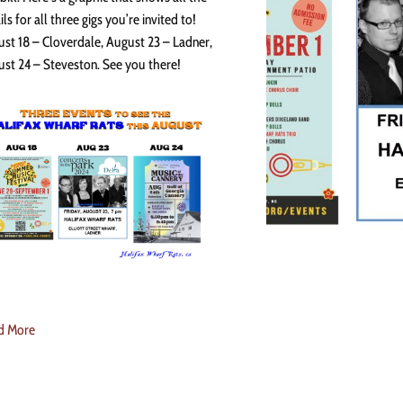
ils for all three gigs you’re invited to!
st 18 – Cloverdale, August 23 – Ladner,
st 24 – Steveston. See you there!
d More