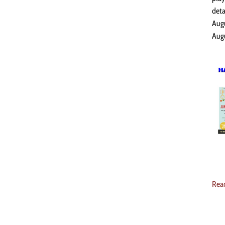
deta
Augu
Augu
Rea