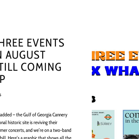
HREE EVENTS
N AUGUST
TILL COMING
P
s
 added – the Gulf of Georgia Cannery
onal historic site is reviving their
er concerts, and we’re on a two-band
bill. Here’s a graphic that shows all the