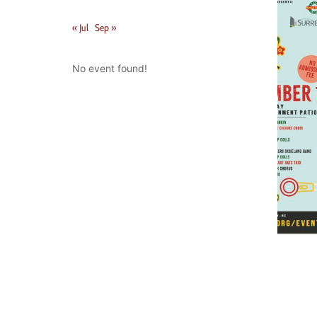
« Jul
Sep »
No event found!