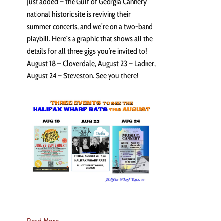
Just added – the Gulf of Georgia Cannery
national historic site is reviving their
summer concerts, and we’re on a two-band
playbill. Here’s a graphic that shows all the
details for all three gigs you’re invited to!
August 18 – Cloverdale, August 23 – Ladner,
August 24 – Steveston. See you there!
Read More