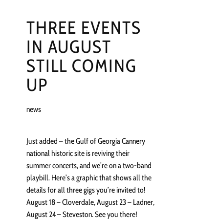
THREE EVENTS
IN AUGUST
STILL COMING
UP
news
Just added – the Gulf of Georgia Cannery
national historic site is reviving their
summer concerts, and we’re on a two-band
playbill. Here’s a graphic that shows all the
details for all three gigs you’re invited to!
August 18 – Cloverdale, August 23 – Ladner,
August 24 – Steveston. See you there!