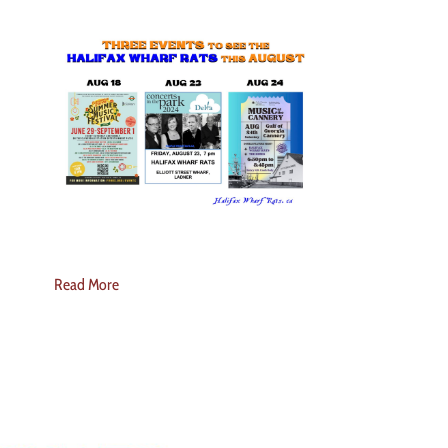
Read More