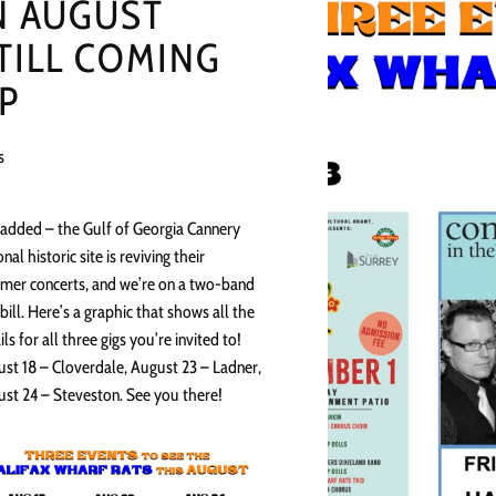
N AUGUST
TILL COMING
P
s
 added – the Gulf of Georgia Cannery
onal historic site is reviving their
er concerts, and we’re on a two-band
bill. Here’s a graphic that shows all the
ils for all three gigs you’re invited to!
st 18 – Cloverdale, August 23 – Ladner,
st 24 – Steveston. See you there!