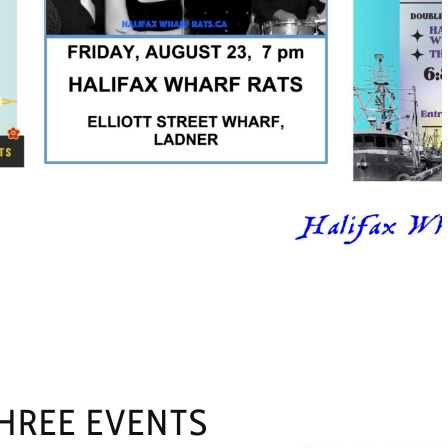
HREE EVENTS