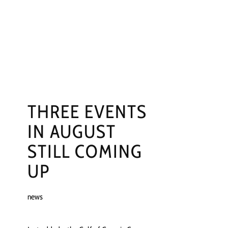
NGS
PRESS
CONTACT
THREE EVENTS
IN AUGUST
STILL COMING
UP
news