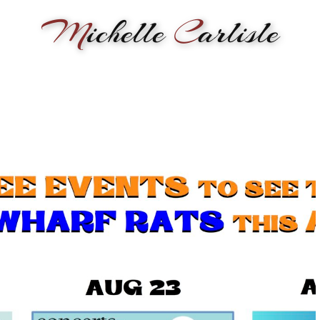
M
ichelle
C
arlisle
RMANCE
BIOGRAPHY
LESSONS
SONGWRITING
PAINTI