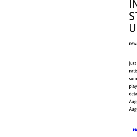
I
S
U
new
Just
nati
summ
play
deta
Augu
Augu