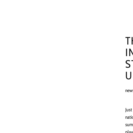
T
I
S
U
new
Just
nati
summ
play