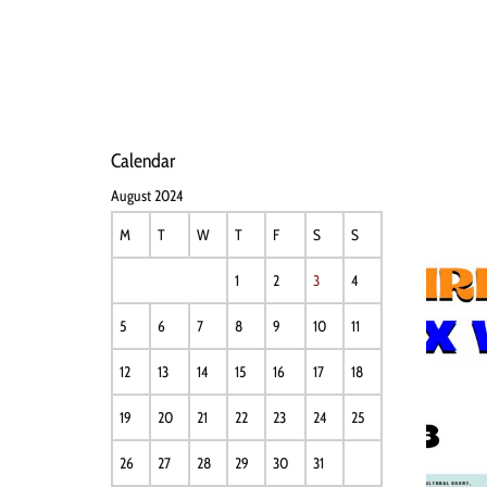
HOME
NEWS
PERFO
Calendar
August 2024
M
T
W
T
F
S
S
1
2
3
4
5
6
7
8
9
10
11
12
13
14
15
16
17
18
19
20
21
22
23
24
25
26
27
28
29
30
31