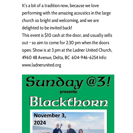
It’s a bit of a tradition now, because we love
performing with the amazing acoustics in the large
church so bright and welcoming, and we are
delighted to be invited back!
This event is $10 cash at the door, and usually sells
out ~ so aim to come for 2:30 pm when the doors
open. Show is at 3 pm at the Ladner United Church,
4960 48 Avenue, Delta, BC 604-946-6254 Info:
www.ladnerunited.org