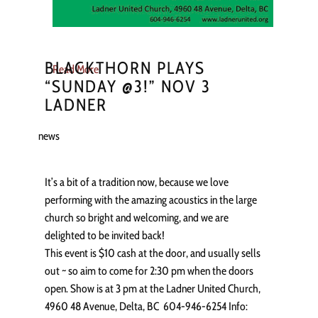
BLACKTHORN PLAYS
Read More
“SUNDAY @3!” NOV 3
LADNER
news
It’s a bit of a tradition now, because we love
performing with the amazing acoustics in the large
church so bright and welcoming, and we are
delighted to be invited back!
This event is $10 cash at the door, and usually sells
out ~ so aim to come for 2:30 pm when the doors
open. Show is at 3 pm at the Ladner United Church,
4960 48 Avenue, Delta, BC 604-946-6254 Info: