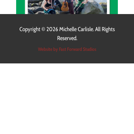
Copyright ©
2026 Michelle Carlisle. All Rights
Reserved.
Website by Fast Forward Studios