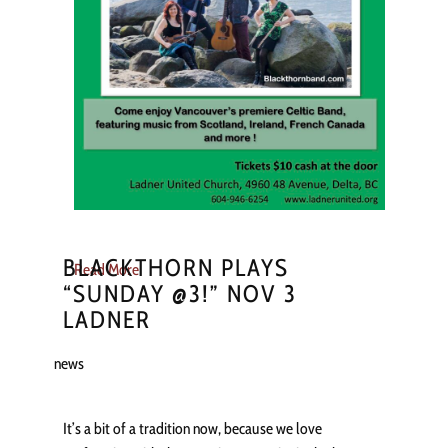
BLACKTHORN PLAYS
Read More
“SUNDAY @3!” NOV 3
LADNER
news
It’s a bit of a tradition now, because we love