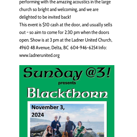
performing with the amazing acoustics in the large
church so bright and welcoming, and we are
delighted to be invited back!
This event is $10 cash at the door, and usually sells
out ~ so aim to come for 2:30 pm when the doors
open. Show is at 3 pm at the Ladner United Church,
4960 48 Avenue, Delta, BC 604-946-6254 Info:
www.ladnerunited.org