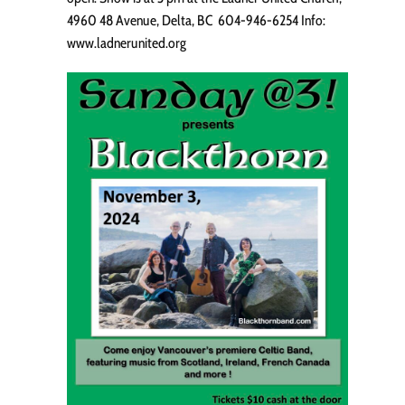
4960 48 Avenue, Delta, BC 604-946-6254 Info:
www.ladnerunited.org