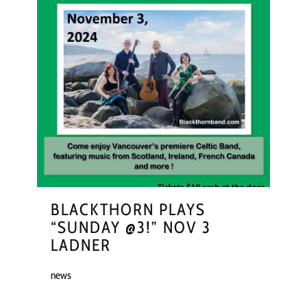
BLACKTHORN PLAYS
“SUNDAY @3!” NOV 3
LADNER
news