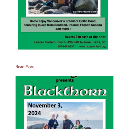
Read More