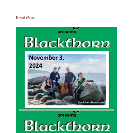
Read More