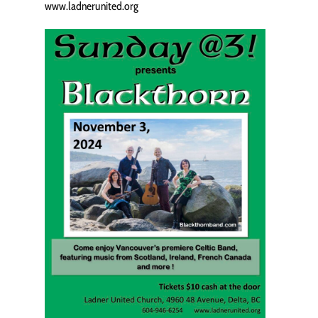
www.ladnerunited.org