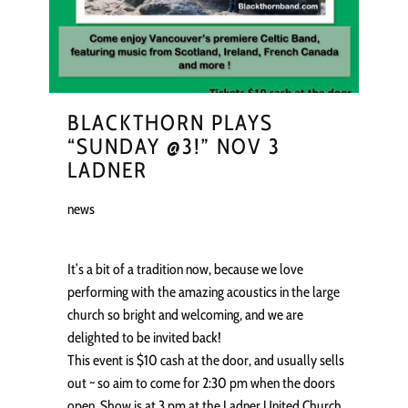
BLACKTHORN PLAYS
“SUNDAY @3!” NOV 3
LADNER
news
It’s a bit of a tradition now, because we love
performing with the amazing acoustics in the large
church so bright and welcoming, and we are
delighted to be invited back!
This event is $10 cash at the door, and usually sells
out ~ so aim to come for 2:30 pm when the doors
open. Show is at 3 pm at the Ladner United Church,