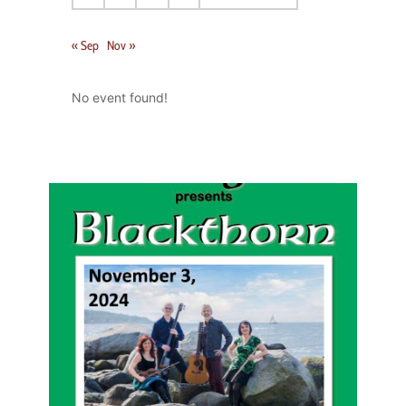
« Sep
Nov »
No event found!