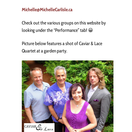
Michelle@MichelleCarlisle.ca
Check out the various groups on this website by
looking under the “Performance” tab! 😀
Picture below features a shot of Caviar & Lace
Quartet at a garden party.