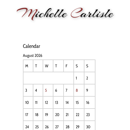
M
ichelle
C
arlisle
HOME
NEWS
PERFORMANCE
BIOGRAPHY
LE
Calendar
August 2026
M
T
W
T
F
S
S
1
2
3
4
5
6
7
8
9
10
11
12
13
14
15
16
17
18
19
20
21
22
23
24
25
26
27
28
29
30