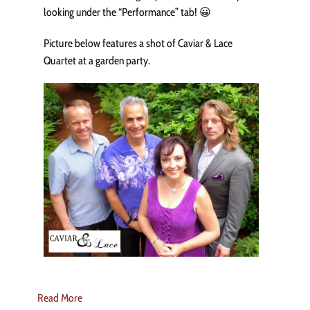
looking under the “Performance” tab! 😀
Picture below features a shot of Caviar & Lace
Quartet at a garden party.
Read More