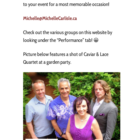
to your event for a most memorable occasion!
Michelle@MichelleCarlisle.ca
Check out the various groups on this website by
looking under the “Performance” tab! 😀
Picture below features a shot of Caviar & Lace
Quartet at a garden party.