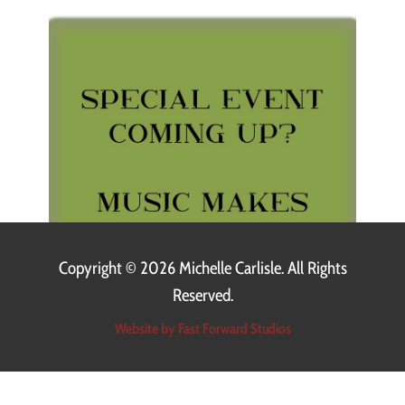
Copyright ©
2026 Michelle Carlisle. All Rights
Reserved.
Website by Fast Forward Studios