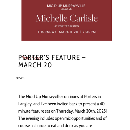
PORTER’S FEATURE –
Read More
MARCH 20
news
The Mic’d Up Murrayville continues at Porters in
Langley, and I’ve been invited back to present a 40
minute feature set on Thursday, March 20th, 2025!
The evening includes open mic opportunities and of
course a chance to eat and drink as you are