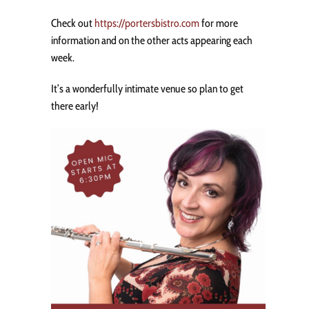
Check out
https://portersbistro.com
for more
information and on the other acts appearing each
week.
It’s a wonderfully intimate venue so plan to get
there early!