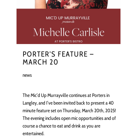
PORTER’S FEATURE –
MARCH 20
news
The Mic’d Up Murrayville continues at Porters in
Langley, and I’ve been invited back to present a 40
minute feature set on Thursday, March 20th, 2025!
The evening includes open mic opportunities and of
course a chance to eat and drink as you are
entertained.