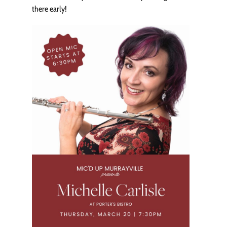
there early!