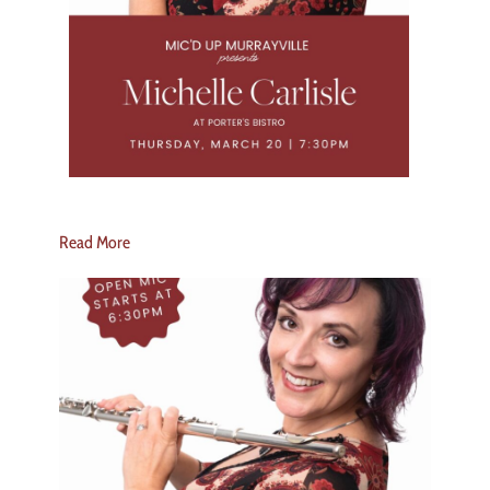
Read More