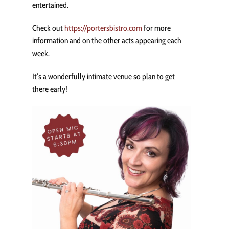
entertained.
Check out
https://portersbistro.com
for more
information and on the other acts appearing each
week.
It’s a wonderfully intimate venue so plan to get
there early!