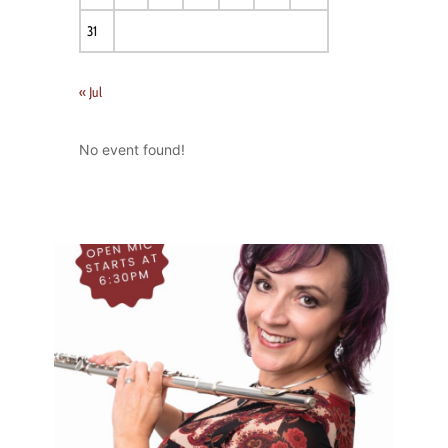
31
« Jul
No event found!