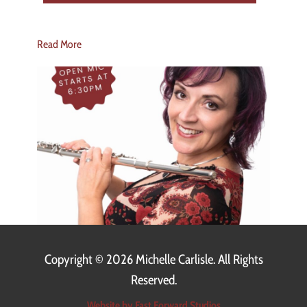
Read More
Copyright ©
2026 Michelle Carlisle. All Rights
Reserved.
Website by Fast Forward Studios