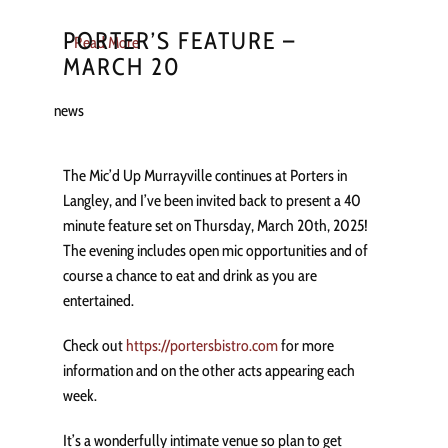
PORTER’S FEATURE –
Read More
MARCH 20
news
The Mic’d Up Murrayville continues at Porters in
Langley, and I’ve been invited back to present a 40
minute feature set on Thursday, March 20th, 2025!
The evening includes open mic opportunities and of
course a chance to eat and drink as you are
entertained.
Check out
https://portersbistro.com
for more
information and on the other acts appearing each
week.
It’s a wonderfully intimate venue so plan to get