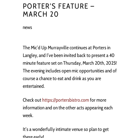
PORTER’S FEATURE –
MARCH 20
news
The Mic’d Up Murrayville continues at Porters in
Langley, and I’ve been invited back to present a 40
minute feature set on Thursday, March 20th, 2025!
The evening includes open mic opportunities and of
course a chance to eat and drink as you are
entertained.
Check out
https://portersbistro.com
for more
information and on the other acts appearing each
week.
It’s a wonderfully intimate venue so plan to get
there early!